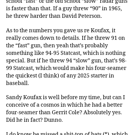
school “fast” or the old school “slow” radar guns
is faster than that. If a guy threw “90” in 1965,
he threw harder than David Peterson.
As to the numbers you gave us re Koufax, it
really comes down to details. If he threw 91 on
the “fast” gun, then yeah that’s probably
something like 94-95 Statcast, which is nothing
special. But if he threw 94 “slow” gun, that’s 98-
99 Statcast, which would make his four-seamer
the quickest (I think) of any 2025 starter in
baseball.
Sandy Koufax is well before my time, but can I
conceive of a cosmos in which he had a better
four-seamer than Gerrit Cole? Absolutely yes.
Did he in fact? Dunno.
I do know he missed a shit-ton of bats (*), which