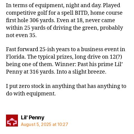
In terms of equipment, night and day. Played
competitive golf for a spell BITD, home course
first hole 306 yards. Even at 18, never came
within 25 yards of driving the green, probably
not even 35.
Fast forward 25-ish years to a business event in
Florida. The typical prizes, long drive on 12(?)
being one of them. Winner: Past his prime Lil’
Penny at 316 yards. Into a slight breeze.
I put zero stock in anything that has anything to
do with equipment.
says:
Lil' Penny
August 5, 2025 at 10:27