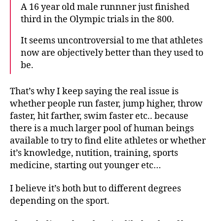
A 16 year old male runnner just finished
third in the Olympic trials in the 800.
It seems uncontroversial to me that athletes
now are objectively better than they used to
be.
That’s why I keep saying the real issue is
whether people run faster, jump higher, throw
faster, hit farther, swim faster etc.. because
there is a much larger pool of human beings
available to try to find elite athletes or whether
it’s knowledge, nutition, training, sports
medicine, starting out younger etc…
I believe it’s both but to different degrees
depending on the sport.