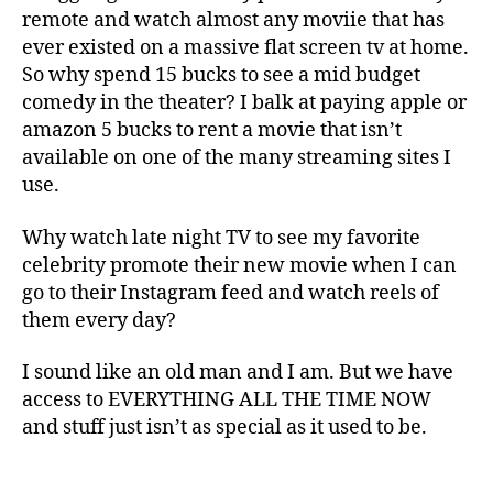
remote and watch almost any moviie that has
ever existed on a massive flat screen tv at home.
So why spend 15 bucks to see a mid budget
comedy in the theater? I balk at paying apple or
amazon 5 bucks to rent a movie that isn’t
available on one of the many streaming sites I
use.
Why watch late night TV to see my favorite
celebrity promote their new movie when I can
go to their Instagram feed and watch reels of
them every day?
I sound like an old man and I am. But we have
access to EVERYTHING ALL THE TIME NOW
and stuff just isn’t as special as it used to be.