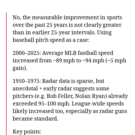
No, the measurable improvement in sports
over the past 25 years is not clearly greater
than in earlier 25-year intervals. Using
baseball pitch speed as a case:
2000–2025: Average MLB fastball speed
increased from ~89 mph to ~94 mph (~5 mph
gain).
1950–1975: Radar data is sparse, but
anecdotal + early radar suggests some
pitchers (e.g. Bob Feller, Nolan Ryan) already
exceeded 95–100 mph. League-wide speeds
likely increased too, especially as radar guns
became standard.
Key points: