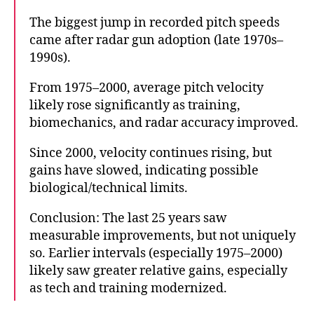
The biggest jump in recorded pitch speeds
came after radar gun adoption (late 1970s–
1990s).
From 1975–2000, average pitch velocity
likely rose significantly as training,
biomechanics, and radar accuracy improved.
Since 2000, velocity continues rising, but
gains have slowed, indicating possible
biological/technical limits.
Conclusion: The last 25 years saw
measurable improvements, but not uniquely
so. Earlier intervals (especially 1975–2000)
likely saw greater relative gains, especially
as tech and training modernized.