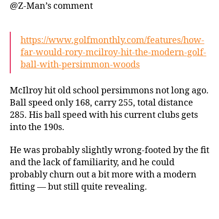
@Z-Man’s comment
https://www.golfmonthly.com/features/how-
far-would-rory-mcilroy-hit-the-modern-golf-
ball-with-persimmon-woods
McIlroy hit old school persimmons not long ago.
Ball speed only 168, carry 255, total distance
285. His ball speed with his current clubs gets
into the 190s.
He was probably slightly wrong-footed by the fit
and the lack of familiarity, and he could
probably churn out a bit more with a modern
fitting — but still quite revealing.