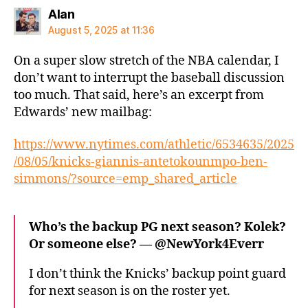
says:
Alan
August 5, 2025 at 11:36
On a super slow stretch of the NBA calendar, I
don’t want to interrupt the baseball discussion
too much. That said, here’s an excerpt from
Edwards’ new mailbag:
https://www.nytimes.com/athletic/6534635/2025
/08/05/knicks-giannis-antetokounmpo-ben-
simmons/?source=emp_shared_article
Who’s the backup PG next season? Kolek?
Or someone else? — @NewYork4Everr
I don’t think the Knicks’ backup point guard
for next season is on the roster yet.