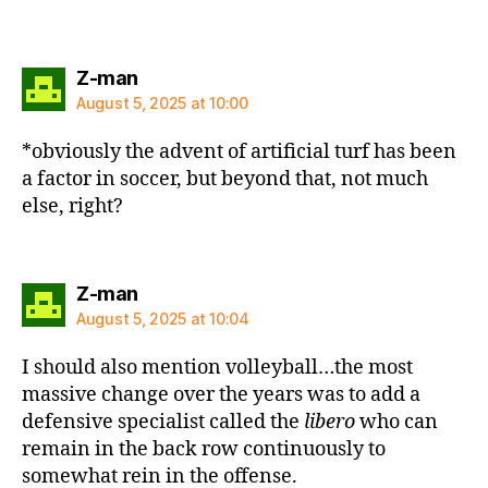
says:
Z-man
August 5, 2025 at 10:00
*obviously the advent of artificial turf has been
a factor in soccer, but beyond that, not much
else, right?
says:
Z-man
August 5, 2025 at 10:04
I should also mention volleyball…the most
massive change over the years was to add a
defensive specialist called the
libero
who can
remain in the back row continuously to
somewhat rein in the offense.