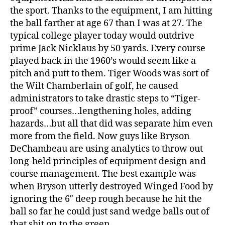
the sport. Thanks to the equipment, I am hitting
the ball farther at age 67 than I was at 27. The
typical college player today would outdrive
prime Jack Nicklaus by 50 yards. Every course
played back in the 1960’s would seem like a
pitch and putt to them. Tiger Woods was sort of
the Wilt Chamberlain of golf, he caused
administrators to take drastic steps to “Tiger-
proof” courses…lengthening holes, adding
hazards…but all that did was separate him even
more from the field. Now guys like Bryson
DeChambeau are using analytics to throw out
long-held principles of equipment design and
course management. The best example was
when Bryson utterly destroyed Winged Food by
ignoring the 6″ deep rough because he hit the
ball so far he could just sand wedge balls out of
that shit on to the green.