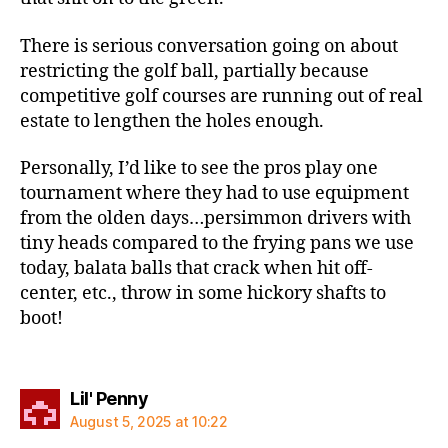
There is serious conversation going on about
restricting the golf ball, partially because
competitive golf courses are running out of real
estate to lengthen the holes enough.
Personally, I’d like to see the pros play one
tournament where they had to use equipment
from the olden days…persimmon drivers with
tiny heads compared to the frying pans we use
today, balata balls that crack when hit off-
center, etc., throw in some hickory shafts to
boot!
says:
Lil' Penny
August 5, 2025 at 10:22