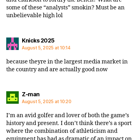
some of these “analysts” smokin? Must be an
unbelievable high lol
says:
Knicks 2025
August 5, 2025 at 10:14
because theyre in the largest media market in
the country and are actually good now
says:
Z-man
August 5, 2025 at 10:20
I’m an avid golfer and lover of both the game’s
history and present. I don’t think there’s a sport
where the combination of athleticism and
equipment has had as dramatic of an impact on