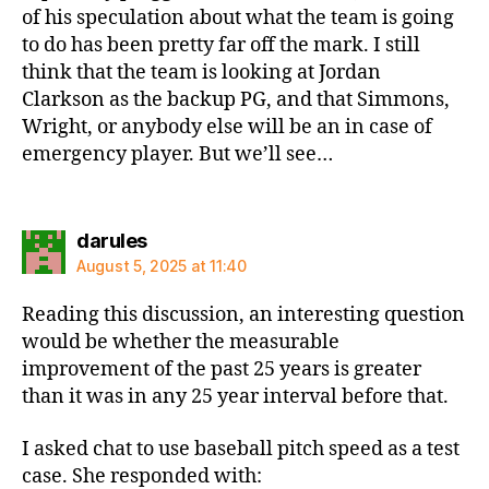
of his speculation about what the team is going
to do has been pretty far off the mark. I still
think that the team is looking at Jordan
Clarkson as the backup PG, and that Simmons,
Wright, or anybody else will be an in case of
emergency player. But we’ll see…
says:
darules
August 5, 2025 at 11:40
Reading this discussion, an interesting question
would be whether the measurable
improvement of the past 25 years is greater
than it was in any 25 year interval before that.
I asked chat to use baseball pitch speed as a test
case. She responded with: