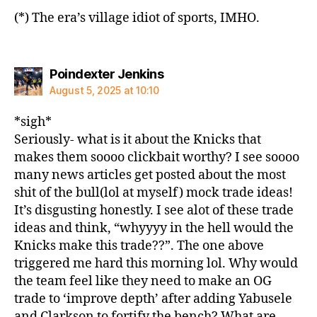
(*) The era’s village idiot of sports, IMHO.
says:
Poindexter Jenkins
August 5, 2025 at 10:10
*sigh*
Seriously- what is it about the Knicks that
makes them soooo clickbait worthy? I see soooo
many news articles get posted about the most
shit of the bull(lol at myself) mock trade ideas!
It’s disgusting honestly. I see alot of these trade
ideas and think, “whyyyy in the hell would the
Knicks make this trade??”. The one above
triggered me hard this morning lol. Why would
the team feel like they need to make an OG
trade to ‘improve depth’ after adding Yabusele
and Clarkson to fortify the bench? What are