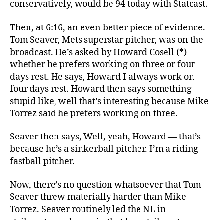
conservatively, would be 94 today with Statcast.
Then, at 6:16, an even better piece of evidence.
Tom Seaver, Mets superstar pitcher, was on the
broadcast. He’s asked by Howard Cosell (*)
whether he prefers working on three or four
days rest. He says, Howard I always work on
four days rest. Howard then says something
stupid like, well that’s interesting because Mike
Torrez said he prefers working on three.
Seaver then says, Well, yeah, Howard — that’s
because he’s a sinkerball pitcher. I’m a riding
fastball pitcher.
Now, there’s no question whatsoever that Tom
Seaver threw materially harder than Mike
Torrez. Seaver routinely led the NL in