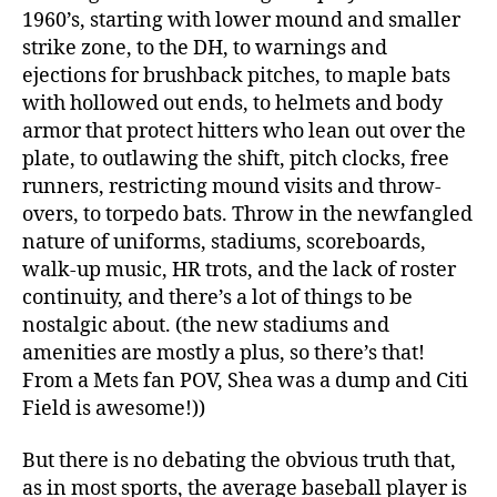
1960’s, starting with lower mound and smaller
strike zone, to the DH, to warnings and
ejections for brushback pitches, to maple bats
with hollowed out ends, to helmets and body
armor that protect hitters who lean out over the
plate, to outlawing the shift, pitch clocks, free
runners, restricting mound visits and throw-
overs, to torpedo bats. Throw in the newfangled
nature of uniforms, stadiums, scoreboards,
walk-up music, HR trots, and the lack of roster
continuity, and there’s a lot of things to be
nostalgic about. (the new stadiums and
amenities are mostly a plus, so there’s that!
From a Mets fan POV, Shea was a dump and Citi
Field is awesome!))
But there is no debating the obvious truth that,
as in most sports, the average baseball player is