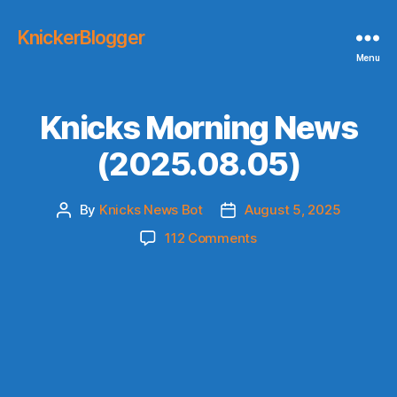
KnickerBlogger
Menu
Knicks Morning News
(2025.08.05)
By
Knicks News Bot
August 5, 2025
Post
Post
author
date
on
112 Comments
Knicks
Morning
News
(2025.08.05)