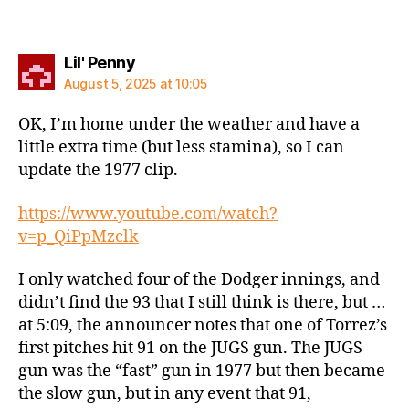
says:
Lil' Penny
August 5, 2025 at 10:05
OK, I’m home under the weather and have a
little extra time (but less stamina), so I can
update the 1977 clip.
https://www.youtube.com/watch?
v=p_QiPpMzclk
I only watched four of the Dodger innings, and
didn’t find the 93 that I still think is there, but …
at 5:09, the announcer notes that one of Torrez’s
first pitches hit 91 on the JUGS gun. The JUGS
gun was the “fast” gun in 1977 but then became
the slow gun, but in any event that 91,