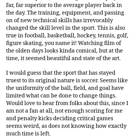
far, far superior to the average player back in
the day. The training, equipment, and passing
on of new technical skills has irrevocably
changed the skill level in the sport. This is also
true in football, basketball, hockey, tennis, golf,
figure skating, you name it! Watching film of
the olden days looks kinda comical, but at the
time, it seemed beautiful and state of the art.
I would guess that the sport that has stayed
truest to its original nature is soccer. Seems like
the uniformity of the ball, field, and goal have
limited what can be done to change things.
Would love to hear from folks about this, since I
am not a fan at all, not enough scoring for me
and penalty kicks deciding critical games
seems weird, as does not knowing how exactly
much time is left.