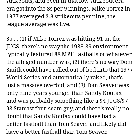
strikeouts, and even in that low strikeout era
era got into the 8s per 9 innings. Mike Torrez in
1977 averaged 3.8 strikeouts per nine, the
league average was five.
So … (1) if Mike Torrez was hitting 91 on the
JUGS, there’s no way the 1988-89 environment
typically featured 88 MPH fastballs or whatever
the alleged number was; (2) there’s no way Dom
Smith could have rolled out of bed into that 1977
World Series and automatically raked, that’s
just a massive overbid; and (3) Tom Seaver was
only nine years younger than Sandy Koufax
and was probably something like a 94 JUGS/97-
98 Statcast four-seam guy, and there’s really no
doubt that Sandy Koufax could have had a
better fastball than Tom Seaver and likely did
have a better fastball than Tom Seaver.