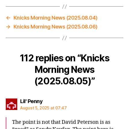
←
Knicks Morning News (2025.08.04)
→
Knicks Morning News (2025.08.06)
112 replies on “Knicks
Morning News
(2025.08.05)”
says:
Lil' Penny
August 5, 2025 at 07:47
The point is not that David Peterson is as