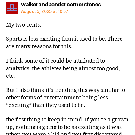
says:
walkerandbendercornerstones
August 5, 2025 at 10:57
My two cents.
Sports is less exciting than it used to be. There
are many reasons for this.
I think some of it could be attributed to
analytics, the athletes being almost too good,
etc.
But I also think it’s trending this way similar to
other forms of entertainment being less
“exciting” than they used to be.
the first thing to keep in mind. If you’re a grown
up, nothing is going to be as exciting as it was
when you were a kid and you first discovered