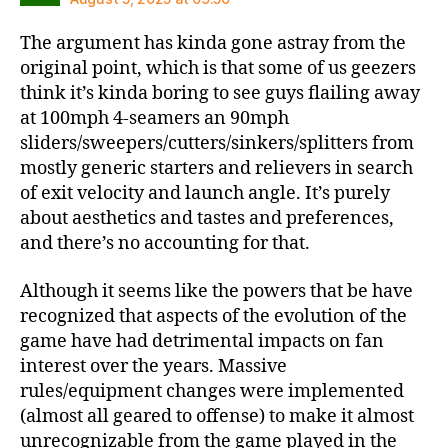
The argument has kinda gone astray from the
original point, which is that some of us geezers
think it’s kinda boring to see guys flailing away
at 100mph 4-seamers an 90mph
sliders/sweepers/cutters/sinkers/splitters from
mostly generic starters and relievers in search
of exit velocity and launch angle. It’s purely
about aesthetics and tastes and preferences,
and there’s no accounting for that.
Although it seems like the powers that be have
recognized that aspects of the evolution of the
game have had detrimental impacts on fan
interest over the years. Massive
rules/equipment changes were implemented
(almost all geared to offense) to make it almost
unrecognizable from the game played in the