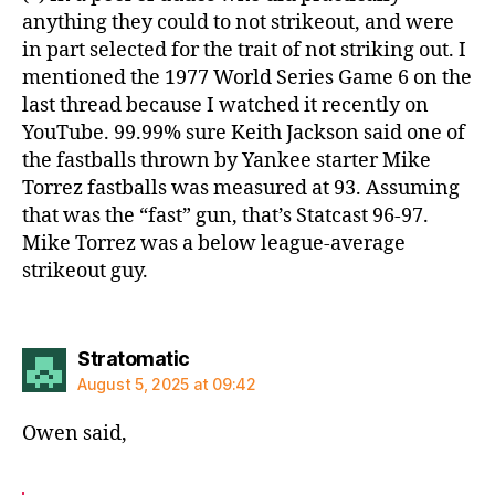
anything they could to not strikeout, and were
in part selected for the trait of not striking out. I
mentioned the 1977 World Series Game 6 on the
last thread because I watched it recently on
YouTube. 99.99% sure Keith Jackson said one of
the fastballs thrown by Yankee starter Mike
Torrez fastballs was measured at 93. Assuming
that was the “fast” gun, that’s Statcast 96-97.
Mike Torrez was a below league-average
strikeout guy.
says:
Stratomatic
August 5, 2025 at 09:42
Owen said,