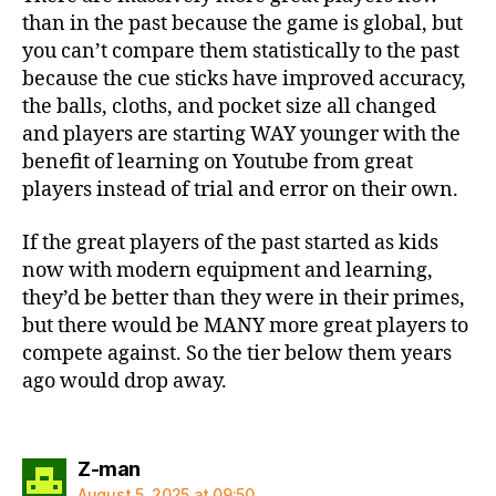
than in the past because the game is global, but
you can’t compare them statistically to the past
because the cue sticks have improved accuracy,
the balls, cloths, and pocket size all changed
and players are starting WAY younger with the
benefit of learning on Youtube from great
players instead of trial and error on their own.
If the great players of the past started as kids
now with modern equipment and learning,
they’d be better than they were in their primes,
but there would be MANY more great players to
compete against. So the tier below them years
ago would drop away.
says:
Z-man
August 5, 2025 at 09:50