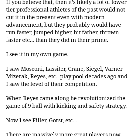
If you believe that, then it’s likely a lot of lower
tier professional athletes of the past would not
cut it in the present even with modern
advancement, but they probably would have
run faster, jumped higher, hit father, thrown
faster etc… than they did in their prime.
I see it in my own game.
I saw Mosconi, Lassiter, Crane, Siegel, Varner
Mizerak, Reyes, etc.. play pool decades ago and
I saw the level of their competition.
When Reyes came along he revolutionized the
game of 9 ball with kicking and safety strategy.
Now I see Filler, Gorst, etc…
There are massively more great players now