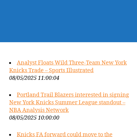
Analyst Floats Wild Three-Team New York
Knicks Trade – Sports Illustrated
08/05/2025 11:00:04
Portland Trail Blazers interested in signing
New York Knicks Summer League standout –
NBA Analysis Network
08/05/2025 10:00:00
Knicks FA forward could move to the