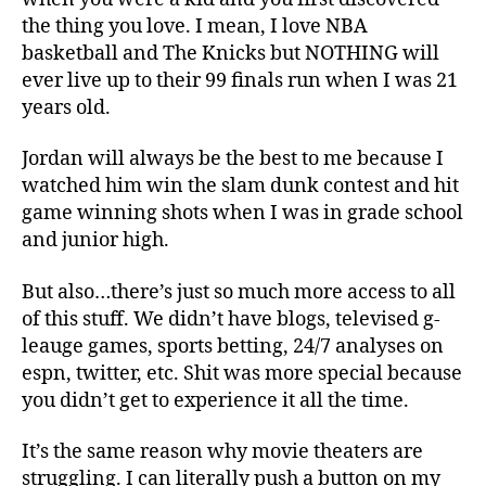
the thing you love. I mean, I love NBA
basketball and The Knicks but NOTHING will
ever live up to their 99 finals run when I was 21
years old.
Jordan will always be the best to me because I
watched him win the slam dunk contest and hit
game winning shots when I was in grade school
and junior high.
But also…there’s just so much more access to all
of this stuff. We didn’t have blogs, televised g-
leauge games, sports betting, 24/7 analyses on
espn, twitter, etc. Shit was more special because
you didn’t get to experience it all the time.
It’s the same reason why movie theaters are
struggling. I can literally push a button on my