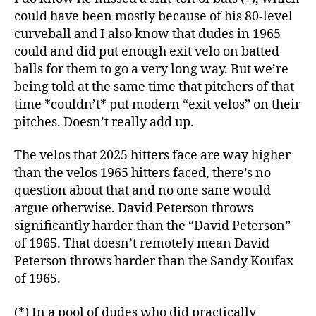
could have been mostly because of his 80-level
curveball and I also know that dudes in 1965
could and did put enough exit velo on batted
balls for them to go a very long way. But we’re
being told at the same time that pitchers of that
time *couldn’t* put modern “exit velos” on their
pitches. Doesn’t really add up.
The velos that 2025 hitters face are way higher
than the velos 1965 hitters faced, there’s no
question about that and no one sane would
argue otherwise. David Peterson throws
significantly harder than the “David Peterson”
of 1965. That doesn’t remotely mean David
Peterson throws harder than the Sandy Koufax
of 1965.
(*) In a pool of dudes who did practically