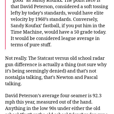
“good” as Sandy Koufax. The point here is
that David Peterson, considered a soft tossing
lefty by today’s standards, would have elite
velocity by 1960’s standards. Conversely,
Sandy Koufax’ fastball, if you put him in the
Time Machine, would have a 50 grade today.
It would be considered league average in
terms of pure stuff.
Not really. The Statcast versus old school radar
gun difference is actually a thing (not sure why
it’s being seemingly denied) and that’s not
nostalgia talking, that’s Newton and Pascal
talking.
David Peterson’s average four-seamer is 92.3
mph this year, measured out of the hand.
Anything in the low 90s under either the old