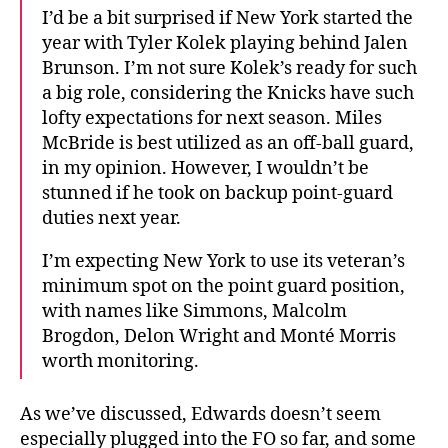
I’d be a bit surprised if New York started the
year with Tyler Kolek playing behind Jalen
Brunson. I’m not sure Kolek’s ready for such
a big role, considering the Knicks have such
lofty expectations for next season. Miles
McBride is best utilized as an off-ball guard,
in my opinion. However, I wouldn’t be
stunned if he took on backup point-guard
duties next year.
I’m expecting New York to use its veteran’s
minimum spot on the point guard position,
with names like Simmons, Malcolm
Brogdon, Delon Wright and Monté Morris
worth monitoring.
As we’ve discussed, Edwards doesn’t seem
especially plugged into the FO so far, and some