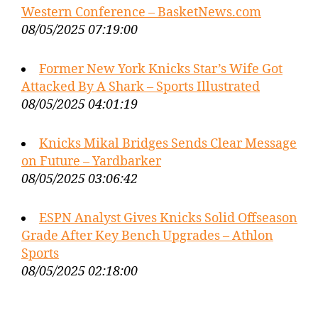
Western Conference – BasketNews.com
08/05/2025 07:19:00
Former New York Knicks Star’s Wife Got
Attacked By A Shark – Sports Illustrated
08/05/2025 04:01:19
Knicks Mikal Bridges Sends Clear Message
on Future – Yardbarker
08/05/2025 03:06:42
ESPN Analyst Gives Knicks Solid Offseason
Grade After Key Bench Upgrades – Athlon
Sports
08/05/2025 02:18:00