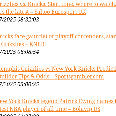
rizzlies vs. Knicks: Start time, where to watch
’s the latest – Yahoo Eurosport UK
7/2025 08:32:03
nicks face gauntlet of playoff contenders, sta
 Grizzlies – KNBR
7/2025 06:08:54
emphis Grizzlies vs New York Knicks Predict
Builder Tips & Odds – Sportsgambler.com
7/2025 05:00:25
ew York Knicks legend Patrick Ewing names 
test NBA player of all time – Bolavip US