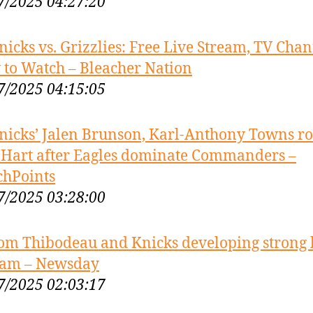
7/2025 04:27:20
nicks vs. Grizzlies: Free Live Stream, TV Chan
to Watch – Bleacher Nation
7/2025 04:15:05
nicks’ Jalen Brunson, Karl-Anthony Towns ro
 Hart after Eagles dominate Commanders –
chPoints
7/2025 03:28:00
om Thibodeau and Knicks developing strong
eam – Newsday
7/2025 02:03:17