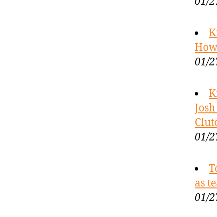
01/2
K
How 
01/2
K
Josh
Clut
01/2
T
as t
01/2