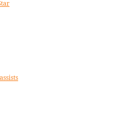
Star
assists