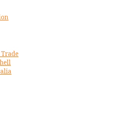
ion
s Trade
hell
alia
,