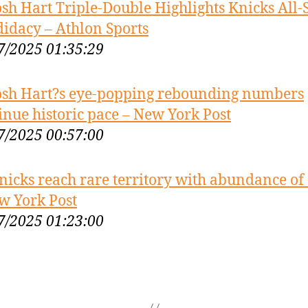
osh Hart Triple-Double Highlights Knicks All-
idacy – Athlon Sports
7/2025 01:35:29
osh Hart?s eye-popping rebounding numbers
inue historic pace – New York Post
7/2025 00:57:00
nicks reach rare territory with abundance of 
w York Post
7/2025 01:23:00