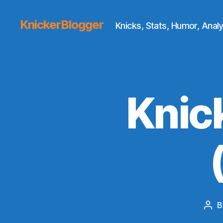
KnickerBlogger
Knicks, Stats, Humor, Analy
Knic
B
Pos
aut