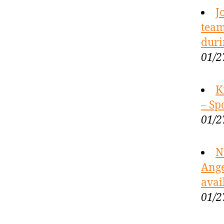
J
team
duri
01/2
K
– Sp
01/2
N
Ange
avai
01/2