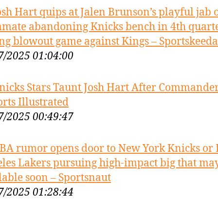
osh Hart quips at Jalen Brunson’s playful jab 
mate abandoning Knicks bench in 4th quart
ng blowout game against Kings – Sportskeeda
7/2025 01:04:00
nicks Stars Taunt Josh Hart After Commander
orts Illustrated
7/2025 00:49:47
BA rumor opens door to New York Knicks or 
les Lakers pursuing high-impact big that ma
lable soon – Sportsnaut
7/2025 01:28:44