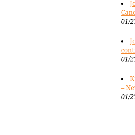
J
Cand
01/2
J
cont
01/2
K
– Ne
01/2