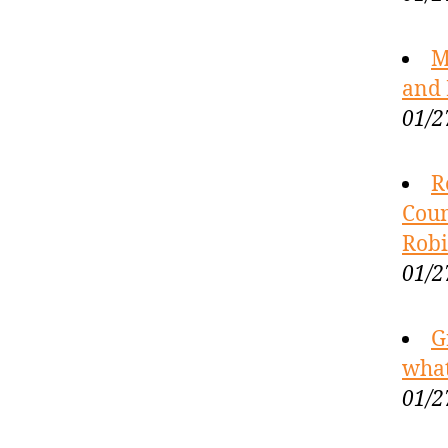
M
and 
01/2
R
Coun
Robi
01/2
G
what
01/2