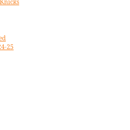
 Knicks
ed
24-25