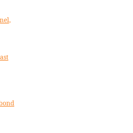
nel,
ast
 bond