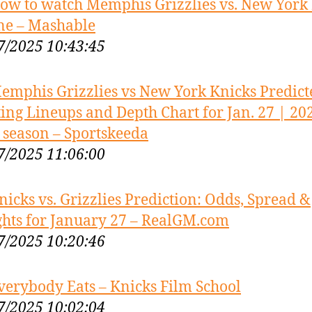
ow to watch Memphis Grizzlies vs. New York
ne – Mashable
7/2025 10:43:45
emphis Grizzlies vs New York Knicks Predict
ting Lineups and Depth Chart for Jan. 27 | 20
season – Sportskeeda
7/2025 11:06:00
nicks vs. Grizzlies Prediction: Odds, Spread &
ghts for January 27 – RealGM.com
7/2025 10:20:46
verybody Eats – Knicks Film School
7/2025 10:02:04