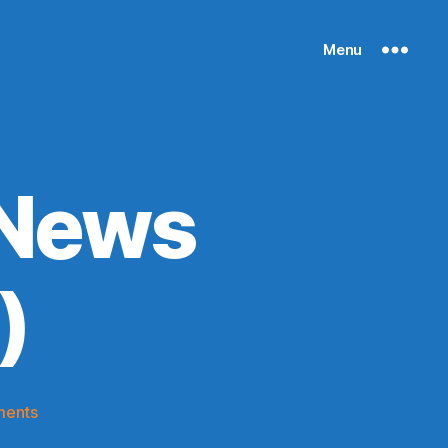
Menu
 News
)
on
ments
Knicks