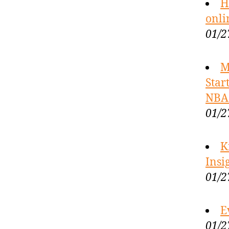
H
onli
01/2
M
Star
NBA 
01/2
K
Insi
01/2
E
01/2