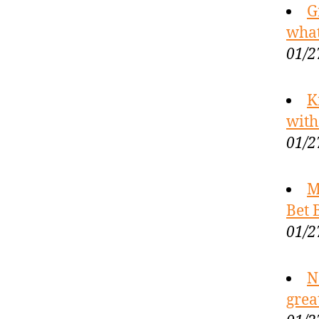
G
what
01/2
K
with
01/2
M
Bet 
01/2
N
grea