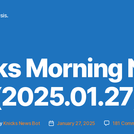
sis.
ks Morning
(2025.01.27
y
Knicks News Bot
January 27, 2025
181 Com
t
Post
hor
date