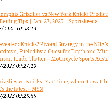
emphis Grizzlies vs New York Knicks Predict
Betting Tips | Jan. 27, 2025 – Sportskeeda
7/2025 10:08:13
evealed: Knicks? Pivotal Strategy in the NBA’
tdown, Fueled by a Quest for Depth and Mitc
nson Trade Chatter – Motorcycle Sports Austr
7/2025 09:27:19
rizzlies vs. Knicks: Start time, where to watch
’s the latest – MSN
7/2025 09:26:55