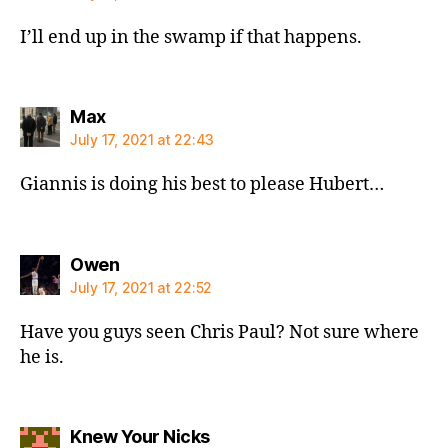
I’ll end up in the swamp if that happens.
says:
Max
July 17, 2021 at 22:43
Giannis is doing his best to please Hubert…
says:
Owen
July 17, 2021 at 22:52
Have you guys seen Chris Paul? Not sure where
he is.
says:
Knew Your Nicks