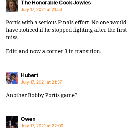
says:
The Honorable Cock Jowles
July 17, 2021 at 21:56
Portis with a serious Finals effort. No one would
have noticed if he stopped fighting after the first
miss.
Edit: and now a corner 3 in transition.
says:
Hubert
July 17, 2021 at 21:57
Another Bobby Portis game?
says:
Owen
July 17, 2021 at 22:00