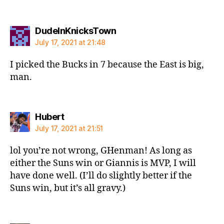
says:
DudeInKnicksTown
July 17, 2021 at 21:48
I picked the Bucks in 7 because the East is big,
man.
says:
Hubert
July 17, 2021 at 21:51
lol you’re not wrong, GHenman! As long as
either the Suns win or Giannis is MVP, I will
have done well. (I’ll do slightly better if the
Suns win, but it’s all gravy.)