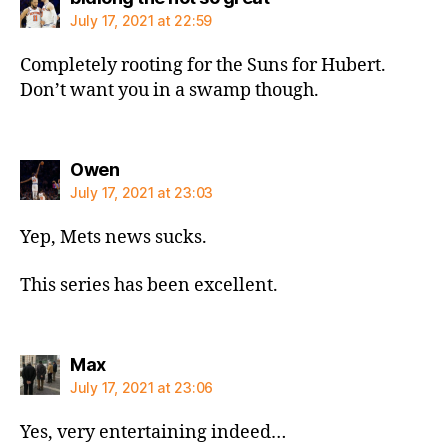
July 17, 2021 at 22:59
Completely rooting for the Suns for Hubert.
Don’t want you in a swamp though.
says:
Owen
July 17, 2021 at 23:03
Yep, Mets news sucks.
This series has been excellent.
says:
Max
July 17, 2021 at 23:06
Yes, very entertaining indeed…