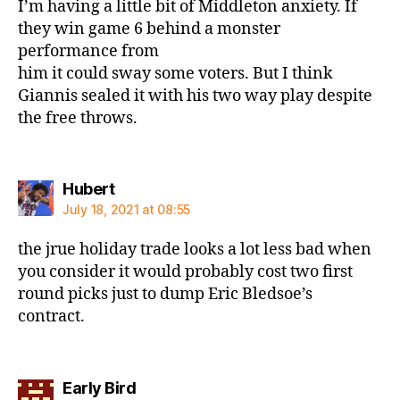
I’m having a little bit of Middleton anxiety. If
they win game 6 behind a monster
performance from
him it could sway some voters. But I think
Giannis sealed it with his two way play despite
the free throws.
says:
Hubert
July 18, 2021 at 08:55
the jrue holiday trade looks a lot less bad when
you consider it would probably cost two first
round picks just to dump Eric Bledsoe’s
contract.
says:
Early Bird