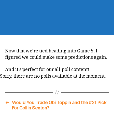
Now that we’re tied heading into Game 5, I
figured we could make some predictions again.
And it’s perfect for our all-poll content!
Sorry, there are no polls available at the moment.
←
Would You Trade Obi Toppin and the #21 Pick
For Collin Sexton?