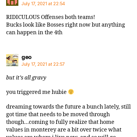
July 17, 2021 at 22:54
RIDICULOUS Offenses both teams!
Bucks look like Bosses right now but anything
can happen in the 4th
says:
geo
July 17, 2021 at 22:57
but it’s all gravy
you triggered me hubie
dreaming towards the future a bunch lately, still
got time that needs to be moved through
though…coming to fully realize that home
values in monterey are a bit over twice what