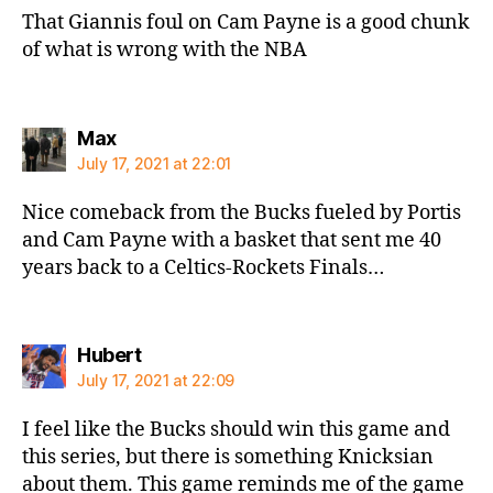
That Giannis foul on Cam Payne is a good chunk
of what is wrong with the NBA
says:
Max
July 17, 2021 at 22:01
Nice comeback from the Bucks fueled by Portis
and Cam Payne with a basket that sent me 40
years back to a Celtics-Rockets Finals…
says:
Hubert
July 17, 2021 at 22:09
I feel like the Bucks should win this game and
this series, but there is something Knicksian
about them. This game reminds me of the game