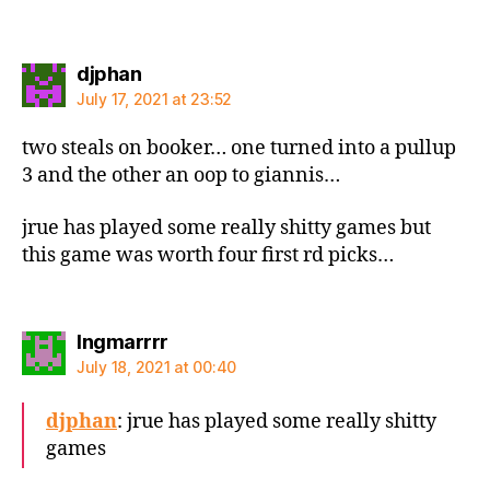
says:
djphan
July 17, 2021 at 23:52
two steals on booker… one turned into a pullup
3 and the other an oop to giannis…
jrue has played some really shitty games but
this game was worth four first rd picks…
says:
Ingmarrrr
July 18, 2021 at 00:40
djphan
: jrue has played some really shitty
games