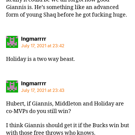
Giannis is. He’s something like an advanced
form of young Shaq before he got fucking huge.
says:
Ingmarrrr
July 17, 2021 at 23:42
Holiday is a two way beast.
says:
Ingmarrrr
July 17, 2021 at 23:43
Hubert, if Giannis, Middleton and Holiday are
co-MVPs do you still win?
I think Giannis should get it if the Bucks win but
with those free throws who knows.