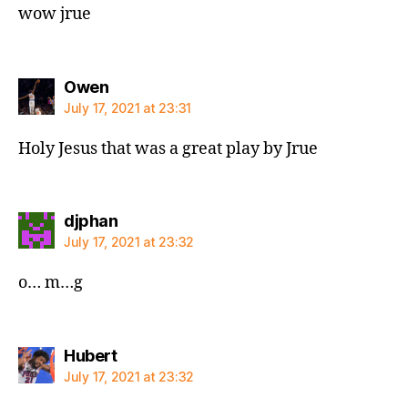
wow jrue
says:
Owen
July 17, 2021 at 23:31
Holy Jesus that was a great play by Jrue
says:
djphan
July 17, 2021 at 23:32
o… m…g
says:
Hubert
July 17, 2021 at 23:32