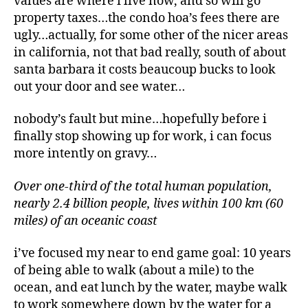
values are where i live now, and so will go
property taxes…the condo hoa’s fees there are
ugly…actually, for some other of the nicer areas
in california, not that bad really, south of about
santa barbara it costs beaucoup bucks to look
out your door and see water…
nobody’s fault but mine…hopefully before i
finally stop showing up for work, i can focus
more intently on gravy…
Over one-third of the total human population,
nearly 2.4 billion people, lives within 100 km (60
miles) of an oceanic coast
i’ve focused my near to end game goal: 10 years
of being able to walk (about a mile) to the
ocean, and eat lunch by the water, maybe walk
to work somewhere down by the water for a