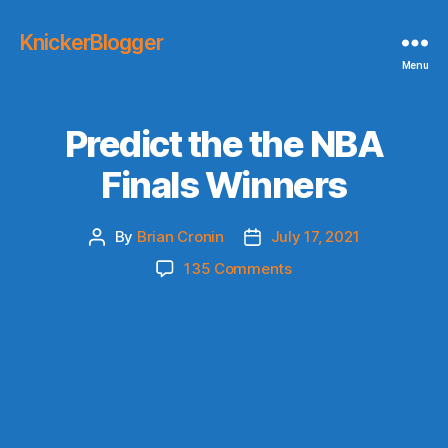
KnickerBlogger
Menu
Predict the the NBA
Finals Winners
By
Brian Cronin
July 17, 2021
Post
Post
author
date
on
135 Comments
Predict
the
the
NBA
Finals
Winners