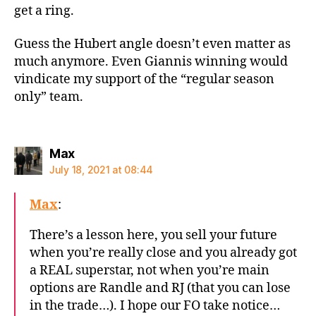
get a ring.
Guess the Hubert angle doesn’t even matter as
much anymore. Even Giannis winning would
vindicate my support of the “regular season
only” team.
says:
Max
July 18, 2021 at 08:44
Max
:
There’s a lesson here, you sell your future
when you’re really close and you already got
a REAL superstar, not when you’re main
options are Randle and RJ (that you can lose
in the trade…). I hope our FO take notice…