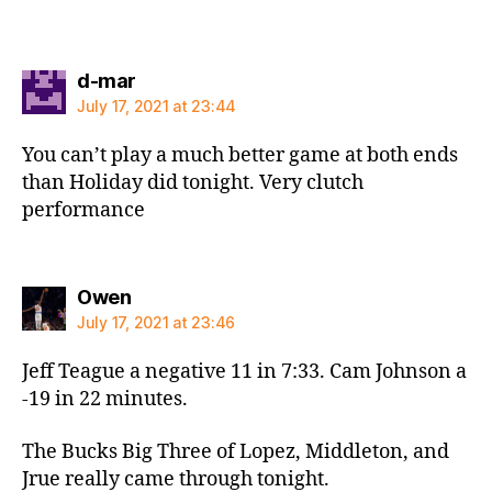
says:
d-mar
July 17, 2021 at 23:44
You can’t play a much better game at both ends
than Holiday did tonight. Very clutch
performance
says:
Owen
July 17, 2021 at 23:46
Jeff Teague a negative 11 in 7:33. Cam Johnson a
-19 in 22 minutes.
The Bucks Big Three of Lopez, Middleton, and
Jrue really came through tonight.