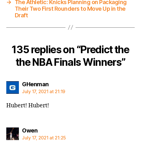
→
The Athletic: Knicks Planning on Packaging
Their Two First Rounders to Move Up in the
Draft
135 replies on “Predict the
the NBA Finals Winners”
says:
GHenman
July 17, 2021 at 21:19
Hubert! Hubert!
says:
Owen
July 17, 2021 at 21:25