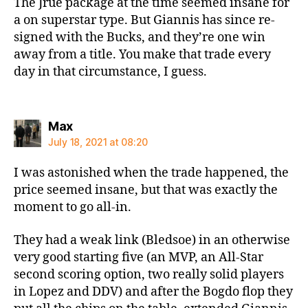
The Jrue package at the time seemed insane for
a on superstar type. But Giannis has since re-
signed with the Bucks, and they’re one win
away from a title. You make that trade every
day in that circumstance, I guess.
says:
Max
July 18, 2021 at 08:20
I was astonished when the trade happened, the
price seemed insane, but that was exactly the
moment to go all-in.
They had a weak link (Bledsoe) in an otherwise
very good starting five (an MVP, an All-Star
second scoring option, two really solid players
in Lopez and DDV) and after the Bogdo flop they