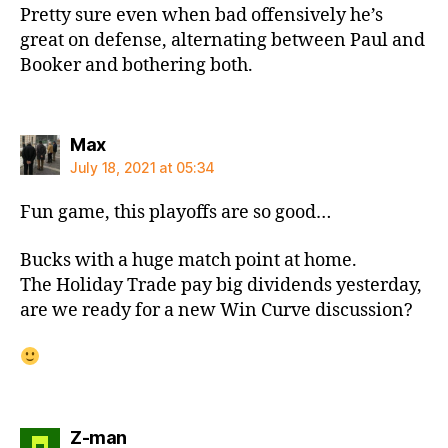
Pretty sure even when bad offensively he’s
great on defense, alternating between Paul and
Booker and bothering both.
says:
Max
July 18, 2021 at 05:34
Fun game, this playoffs are so good…
Bucks with a huge match point at home.
The Holiday Trade pay big dividends yesterday,
are we ready for a new Win Curve discussion?
says:
Z-man