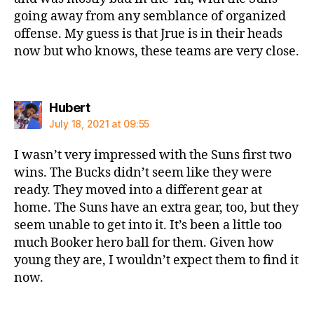
going away from any semblance of organized
offense. My guess is that Jrue is in their heads
now but who knows, these teams are very close.
says:
Hubert
July 18, 2021 at 09:55
I wasn’t very impressed with the Suns first two
wins. The Bucks didn’t seem like they were
ready. They moved into a different gear at
home. The Suns have an extra gear, too, but they
seem unable to get into it. It’s been a little too
much Booker hero ball for them. Given how
young they are, I wouldn’t expect them to find it
now.