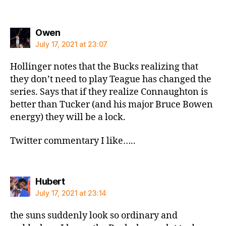
says:
Owen
July 17, 2021 at 23:07
Hollinger notes that the Bucks realizing that
they don’t need to play Teague has changed the
series. Says that if they realize Connaughton is
better than Tucker (and his major Bruce Bowen
energy) they will be a lock.
Twitter commentary I like…..
says:
Hubert
July 17, 2021 at 23:14
the suns suddenly look so ordinary and