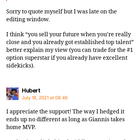
Sorry to quote myself but I was late on the
editing window.
I think “you sell your future when you’re really
close and you already got established top talent”
better explain my view (you can trade for the #1
option superstar if you already have excellent
sidekicks).
says:
Hubert
July 18, 2021 at 08:49
I appreciate the support! The way I hedged it
ends up no different as long as Giannis takes
home MVP.