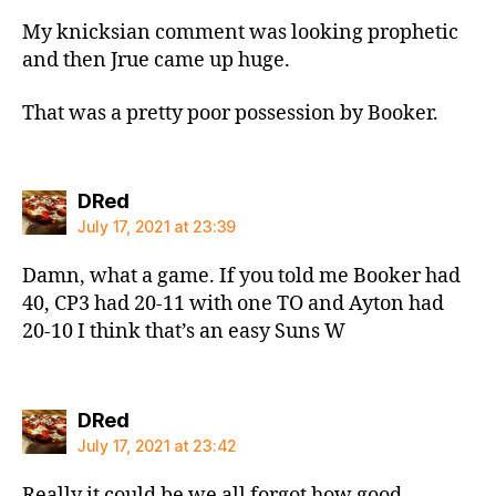
My knicksian comment was looking prophetic
and then Jrue came up huge.
That was a pretty poor possession by Booker.
says:
DRed
July 17, 2021 at 23:39
Damn, what a game. If you told me Booker had
40, CP3 had 20-11 with one TO and Ayton had
20-10 I think that’s an easy Suns W
says:
DRed
July 17, 2021 at 23:42
Really it could be we all forgot how good