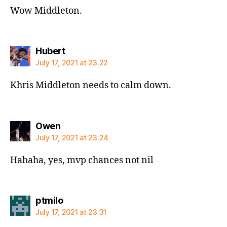
Wow Middleton.
says:
Hubert
July 17, 2021 at 23:22
Khris Middleton needs to calm down.
says:
Owen
July 17, 2021 at 23:24
Hahaha, yes, mvp chances not nil
says:
ptmilo
July 17, 2021 at 23:31