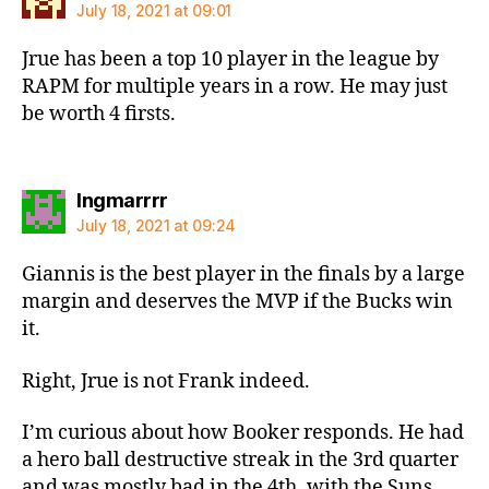
July 18, 2021 at 09:01
Jrue has been a top 10 player in the league by
RAPM for multiple years in a row. He may just
be worth 4 firsts.
says:
Ingmarrrr
July 18, 2021 at 09:24
Giannis is the best player in the finals by a large
margin and deserves the MVP if the Bucks win
it.
Right, Jrue is not Frank indeed.
I’m curious about how Booker responds. He had
a hero ball destructive streak in the 3rd quarter
and was mostly bad in the 4th, with the Suns