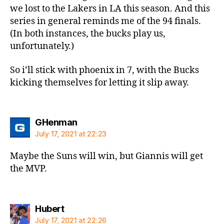
we lost to the Lakers in LA this season. And this
series in general reminds me of the 94 finals.
(In both instances, the bucks play us,
unfortunately.)
So i’ll stick with phoenix in 7, with the Bucks
kicking themselves for letting it slip away.
says:
GHenman
July 17, 2021 at 22:23
Maybe the Suns will win, but Giannis will get
the MVP.
says:
Hubert
July 17, 2021 at 22:26