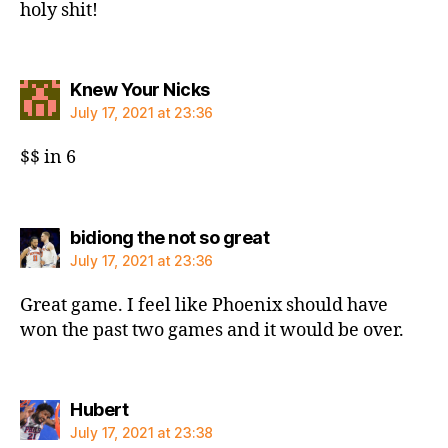
holy shit!
says:
Knew Your Nicks
July 17, 2021 at 23:36
$$ in 6
says:
bidiong the not so great
July 17, 2021 at 23:36
Great game. I feel like Phoenix should have
won the past two games and it would be over.
says:
Hubert
July 17, 2021 at 23:38