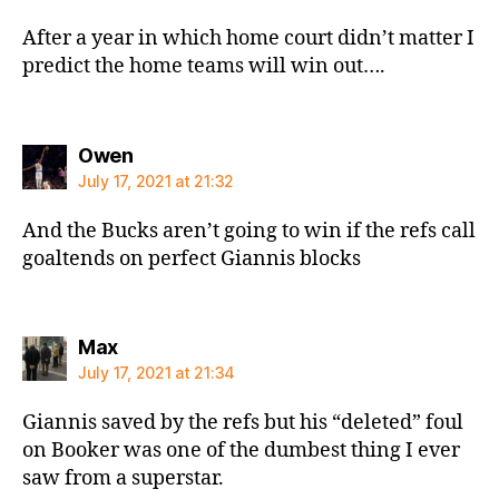
After a year in which home court didn’t matter I
predict the home teams will win out….
says:
Owen
July 17, 2021 at 21:32
And the Bucks aren’t going to win if the refs call
goaltends on perfect Giannis blocks
says:
Max
July 17, 2021 at 21:34
Giannis saved by the refs but his “deleted” foul
on Booker was one of the dumbest thing I ever
saw from a superstar.