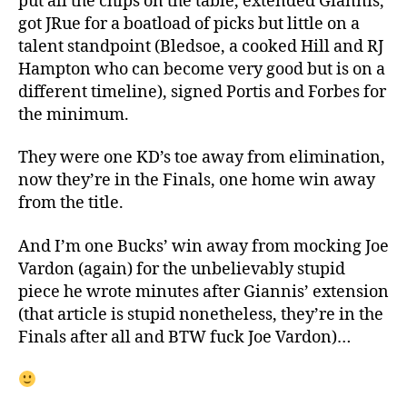
put all the chips on the table, extended Giannis,
got JRue for a boatload of picks but little on a
talent standpoint (Bledsoe, a cooked Hill and RJ
Hampton who can become very good but is on a
different timeline), signed Portis and Forbes for
the minimum.
They were one KD’s toe away from elimination,
now they’re in the Finals, one home win away
from the title.
And I’m one Bucks’ win away from mocking Joe
Vardon (again) for the unbelievably stupid
piece he wrote minutes after Giannis’ extension
(that article is stupid nonetheless, they’re in the
Finals after all and BTW fuck Joe Vardon)…