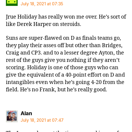
July 18, 2021 at 07:35
Jrue Holiday has really won me over. He’s sort of
like Derek Harper on steroids.
Suns are super-flawed on D as finals teams go,
they play their asses off but other than Bridges,
Craig and CP3. and to a lesser degree Ayton, the
rest of the guys give you nothing if they aren’t
scoring. Holiday is one of those guys who can
give the equivalent of a 40-point effort on D and
intangibles even when he’s going 4-20 from the
field. He’s no Frank, but he’s really good.
says:
Alan
July 18, 2021 at 07:47