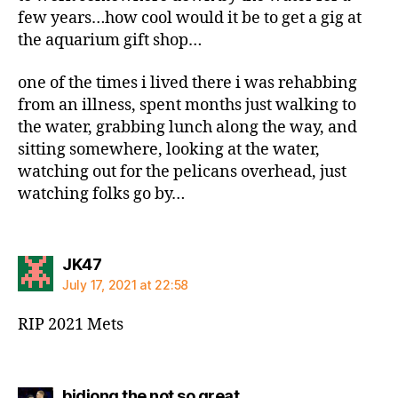
few years…how cool would it be to get a gig at
the aquarium gift shop…
one of the times i lived there i was rehabbing
from an illness, spent months just walking to
the water, grabbing lunch along the way, and
sitting somewhere, looking at the water,
watching out for the pelicans overhead, just
watching folks go by…
says:
JK47
July 17, 2021 at 22:58
RIP 2021 Mets
says:
bidiong the not so great