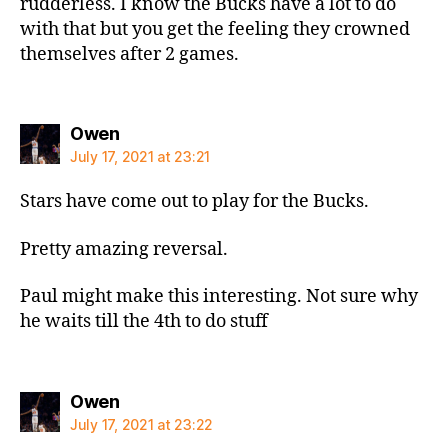
rudderless. I know the Bucks have a lot to do
with that but you get the feeling they crowned
themselves after 2 games.
says:
Owen
July 17, 2021 at 23:21
Stars have come out to play for the Bucks.
Pretty amazing reversal.
Paul might make this interesting. Not sure why
he waits till the 4th to do stuff
says:
Owen
July 17, 2021 at 23:22