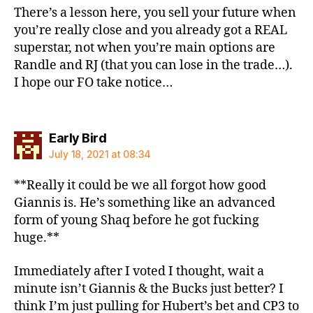
There’s a lesson here, you sell your future when
you’re really close and you already got a REAL
superstar, not when you’re main options are
Randle and RJ (that you can lose in the trade…).
I hope our FO take notice…
says:
Early Bird
July 18, 2021 at 08:34
**Really it could be we all forgot how good
Giannis is. He’s something like an advanced
form of young Shaq before he got fucking
huge.**
Immediately after I voted I thought, wait a
minute isn’t Giannis & the Bucks just better? I
think I’m just pulling for Hubert’s bet and CP3 to