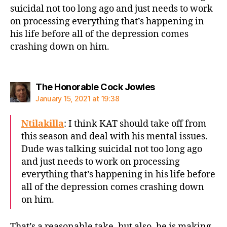
suicidal not too long ago and just needs to work
on processing everything that’s happening in
his life before all of the depression comes
crashing down on him.
says:
The Honorable Cock Jowles
January 15, 2021 at 19:38
Ntilakilla
: I think KAT should take off from
this season and deal with his mental issues.
Dude was talking suicidal not too long ago
and just needs to work on processing
everything that’s happening in his life before
all of the depression comes crashing down
on him.
That’s a reasonable take, but also, he is making