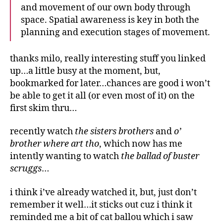
and movement of our own body through
space. Spatial awareness is key in both the
planning and execution stages of movement.
thanks milo, really interesting stuff you linked
up…a little busy at the moment, but,
bookmarked for later…chances are good i won’t
be able to get it all (or even most of it) on the
first skim thru…
recently watch
the sisters brothers
and
o’
brother where art tho
, which now has me
intently wanting to watch
the ballad of buster
scruggs
…
i think i’ve already watched it, but, just don’t
remember it well…it sticks out cuz i think it
reminded me a bit of cat ballou which i saw