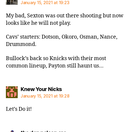
January 15, 2021 at 19:23
My bad, Sexton was out there shooting but now
looks like he will not play.
Cavs’ starters: Dotson, Okoro, Osman, Nance,
Drummond.
Bullock’s back so Knicks with their most
common lineup, Payton still haunt us…
says:
Knew Your Nicks
January 15, 2021 at 19:28
Let’s Do it!