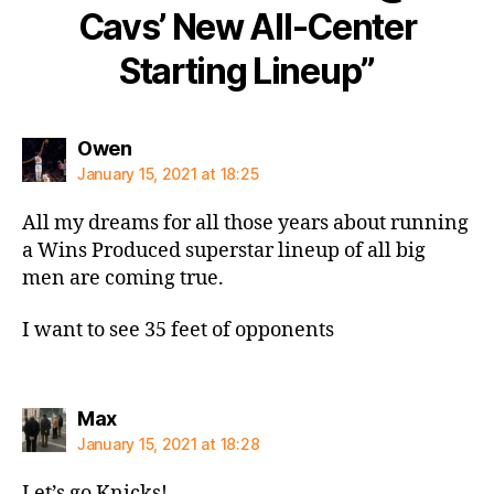
Cavs’ New All-Center
Starting Lineup”
says:
Owen
January 15, 2021 at 18:25
All my dreams for all those years about running
a Wins Produced superstar lineup of all big
men are coming true.
I want to see 35 feet of opponents
says:
Max
January 15, 2021 at 18:28
Let’s go Knicks!