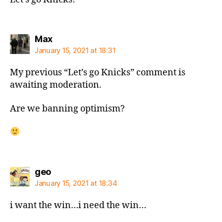
says:
Max
January 15, 2021 at 18:31
My previous “Let’s go Knicks” comment is
awaiting moderation.
Are we banning optimism?
says:
geo
January 15, 2021 at 18:34
i want the win…i need the win…