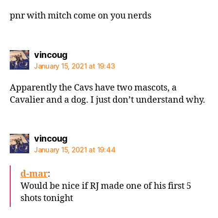
pnr with mitch come on you nerds
says:
vincoug
January 15, 2021 at 19:43
Apparently the Cavs have two mascots, a
Cavalier and a dog. I just don’t understand why.
says:
vincoug
January 15, 2021 at 19:44
d-mar
:
Would be nice if RJ made one of his first 5
shots tonight