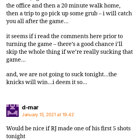
the office and then a 20 minute walk home,
then a trip to go pick up some grub – i will catch
you all after the game…
it seems if i read the comments here prior to
turning the game – there’s a good chance i’ll
skip the whole thing if we’re really sucking that
game…
and, we are not going to suck tonight…the
knicks will win…i deem it so…
says:
d-mar
January 15, 2021 at 19:42
Would be nice if RJ made one of his first 5 shots
tonight