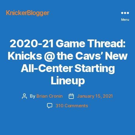
KnickerBlogger
Menu
2020-21 Game Thread:
Knicks @ the Cavs’ New
All-Center Starting
Lineup
By
Brian Cronin
January 15, 2021
Post
Post
author
date
on
310 Comments
2020-
21
Game
Thread: