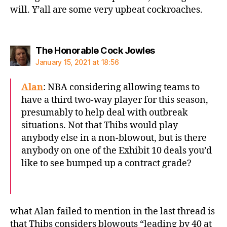
will. Y’all are some very upbeat cockroaches.
says:
The Honorable Cock Jowles
January 15, 2021 at 18:56
Alan
: NBA considering allowing teams to
have a third two-way player for this season,
presumably to help deal with outbreak
situations. Not that Thibs would play
anybody else in a non-blowout, but is there
anybody on one of the Exhibit 10 deals you’d
like to see bumped up a contract grade?
what Alan failed to mention in the last thread is
that Thibs considers blowouts “leading by 40 at