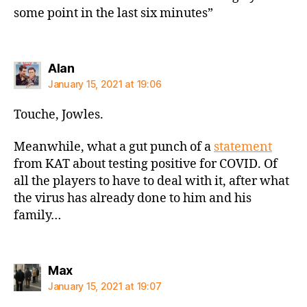
some point in the last six minutes”
says:
Alan
January 15, 2021 at 19:06
Touche, Jowles.
Meanwhile, what a gut punch of a
statement
from KAT about testing positive for COVID. Of
all the players to have to deal with it, after what
the virus has already done to him and his
family…
says:
Max
January 15, 2021 at 19:07