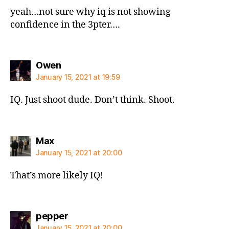
yeah…not sure why iq is not showing
confidence in the 3pter….
says:
Owen
January 15, 2021 at 19:59
IQ. Just shoot dude. Don’t think. Shoot.
says:
Max
January 15, 2021 at 20:00
That’s more likely IQ!
says:
pepper
January 15, 2021 at 20:00