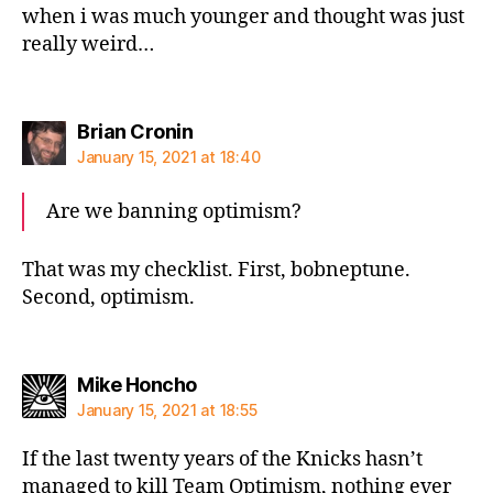
when i was much younger and thought was just
really weird…
says:
Brian Cronin
January 15, 2021 at 18:40
Are we banning optimism?
That was my checklist. First, bobneptune.
Second, optimism.
says:
Mike Honcho
January 15, 2021 at 18:55
If the last twenty years of the Knicks hasn’t
managed to kill Team Optimism, nothing ever