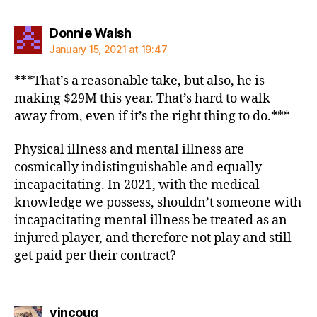
says:
Donnie Walsh
January 15, 2021 at 19:47
***That’s a reasonable take, but also, he is
making $29M this year. That’s hard to walk
away from, even if it’s the right thing to do.***
Physical illness and mental illness are
cosmically indistinguishable and equally
incapacitating. In 2021, with the medical
knowledge we possess, shouldn’t someone with
incapacitating mental illness be treated as an
injured player, and therefore not play and still
get paid per their contract?
says:
vincoug