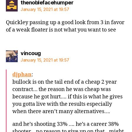
says:
thenoblefacehumper
January 15, 2021 at 19:57
Quickley passing up a good look from 3 in favor
of a weak floater is not what you want to see
says:
vincoug
January 15, 2021 at 19:57
djphan
:
bullock is on the tail end of a cheap 2 year
contract… the reason he was cheap was
because he got hurt…. if this is what he gives
you gotta live with the results especially
when there aren’t many alternatives….
and he’s shooting 33% …. he’s a career 38%
shooter… no reason to give up on that…might