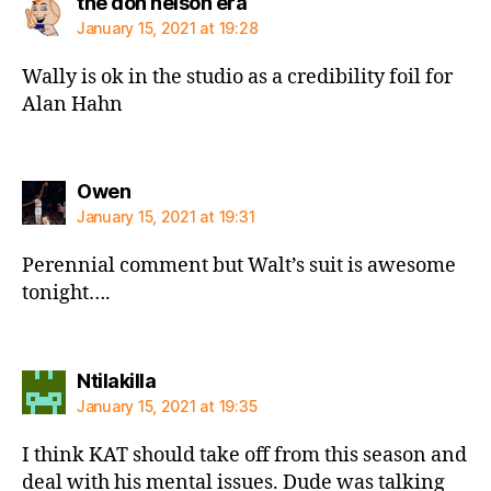
says:
the don nelson era
January 15, 2021 at 19:28
Wally is ok in the studio as a credibility foil for
Alan Hahn
says:
Owen
January 15, 2021 at 19:31
Perennial comment but Walt’s suit is awesome
tonight….
says:
Ntilakilla
January 15, 2021 at 19:35
I think KAT should take off from this season and
deal with his mental issues. Dude was talking