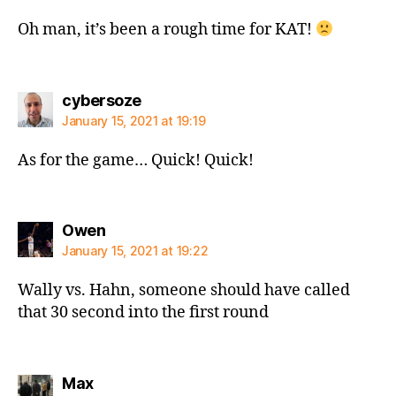
Oh man, it’s been a rough time for KAT!
says:
cybersoze
January 15, 2021 at 19:19
As for the game… Quick! Quick!
says:
Owen
January 15, 2021 at 19:22
Wally vs. Hahn, someone should have called
that 30 second into the first round
says:
Max