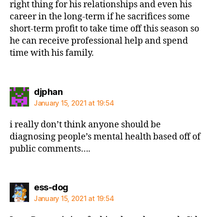
right thing for his relationships and even his
career in the long-term if he sacrifices some
short-term profit to take time off this season so
he can receive professional help and spend
time with his family.
says:
djphan
January 15, 2021 at 19:54
i really don’t think anyone should be
diagnosing people’s mental health based off of
public comments….
says:
ess-dog
January 15, 2021 at 19:54