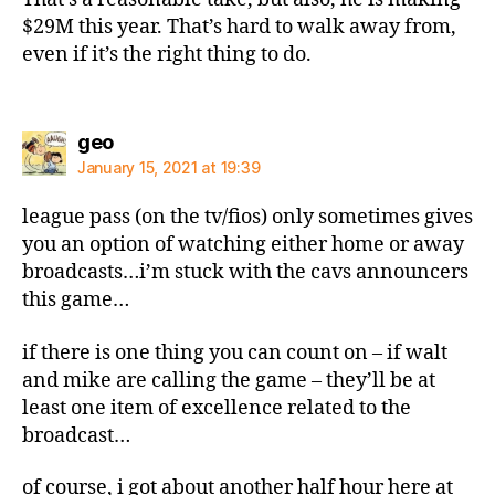
$29M this year. That’s hard to walk away from,
even if it’s the right thing to do.
says:
geo
January 15, 2021 at 19:39
league pass (on the tv/fios) only sometimes gives
you an option of watching either home or away
broadcasts…i’m stuck with the cavs announcers
this game…
if there is one thing you can count on – if walt
and mike are calling the game – they’ll be at
least one item of excellence related to the
broadcast…
of course, i got about another half hour here at