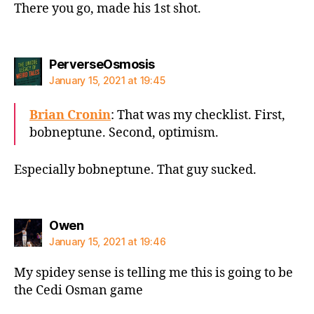
There you go, made his 1st shot.
says:
PerverseOsmosis
January 15, 2021 at 19:45
Brian Cronin
: That was my checklist. First,
bobneptune. Second, optimism.
Especially bobneptune. That guy sucked.
says:
Owen
January 15, 2021 at 19:46
My spidey sense is telling me this is going to be
the Cedi Osman game