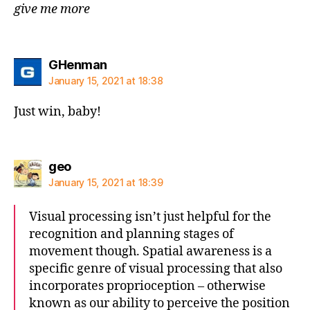
give me more
says:
GHenman
January 15, 2021 at 18:38
Just win, baby!
says:
geo
January 15, 2021 at 18:39
Visual processing isn’t just helpful for the
recognition and planning stages of
movement though. Spatial awareness is a
specific genre of visual processing that also
incorporates proprioception – otherwise
known as our ability to perceive the position