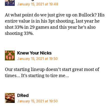
January 15, 2021 at 19:48
At what point do we just give up on Bullock? His
entire value is in his 3pt shooting, last year he
shot 33% in 29 games and this year he’s also
shooting 33%.
says:
Knew Your Nicks
January 15, 2021 at 19:50
Our starting lineup doesn’t start great most of
times… It’s starting to tire me…
says:
DRed
January 15, 2021 at 19:50