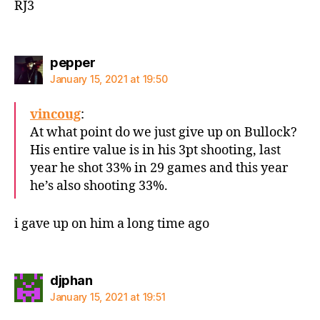
RJ3
says:
pepper
January 15, 2021 at 19:50
vincoug
:
At what point do we just give up on Bullock?
His entire value is in his 3pt shooting, last
year he shot 33% in 29 games and this year
he’s also shooting 33%.
i gave up on him a long time ago
says:
djphan
January 15, 2021 at 19:51