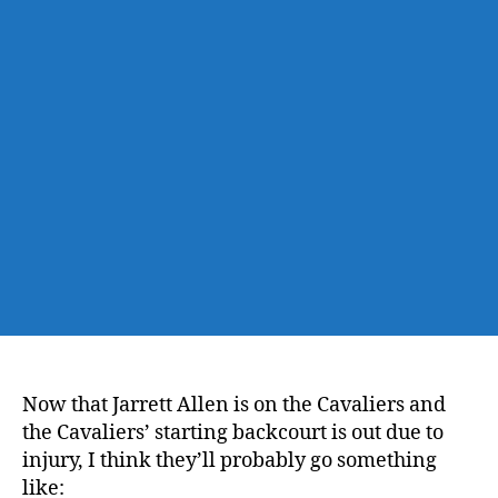
Knicks
@
the
Cavs’
New
All-
Center
Starting
Lineup
Now that Jarrett Allen is on the Cavaliers and
the Cavaliers’ starting backcourt is out due to
injury, I think they’ll probably go something
like: