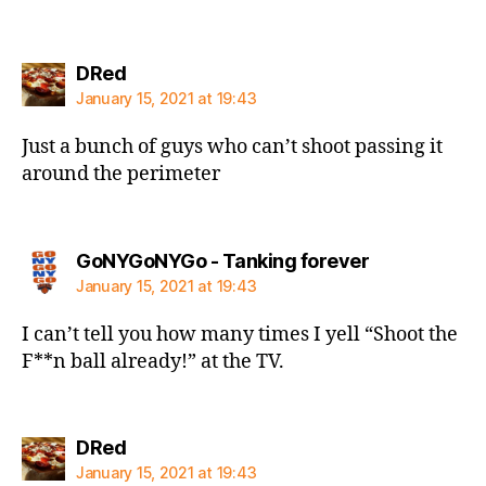
says:
DRed
January 15, 2021 at 19:43
Just a bunch of guys who can’t shoot passing it
around the perimeter
says:
GoNYGoNYGo - Tanking forever
January 15, 2021 at 19:43
I can’t tell you how many times I yell “Shoot the
F**n ball already!” at the TV.
says:
DRed
January 15, 2021 at 19:43