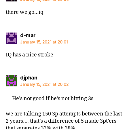
there we go…iq
says:
d-mar
January 15, 2021 at 20:01
IQ has a nice stroke
says:
djphan
January 15, 2021 at 20:02
He’s not good if he’s not hitting 3s
we are talking 150 3p attempts between the last
2 years…. that’s a difference of 5 made 3pt’ers
that separates 33% with 38%….