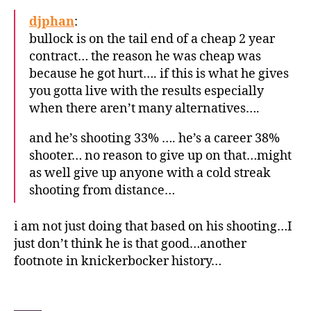
djphan
:
bullock is on the tail end of a cheap 2 year
contract… the reason he was cheap was
because he got hurt…. if this is what he gives
you gotta live with the results especially
when there aren’t many alternatives….
and he’s shooting 33% …. he’s a career 38%
shooter… no reason to give up on that…might
as well give up anyone with a cold streak
shooting from distance…
i am not just doing that based on his shooting…I
just don’t think he is that good…another
footnote in knickerbocker history…