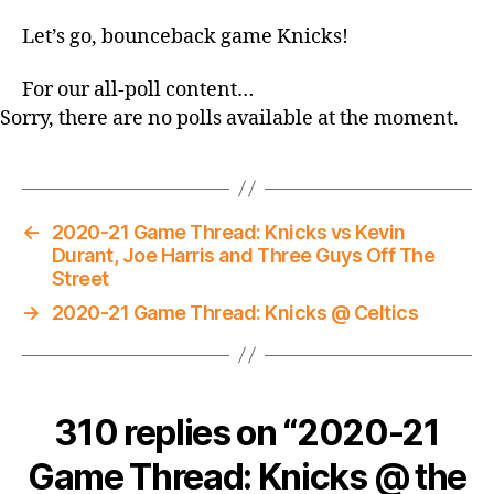
Let’s go, bounceback game Knicks!
For our all-poll content…
Sorry, there are no polls available at the moment.
←
2020-21 Game Thread: Knicks vs Kevin
Durant, Joe Harris and Three Guys Off The
Street
→
2020-21 Game Thread: Knicks @ Celtics
310 replies on “2020-21
Game Thread: Knicks @ the