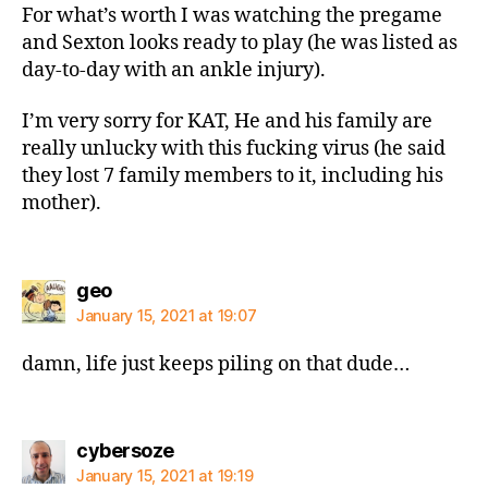
For what’s worth I was watching the pregame
and Sexton looks ready to play (he was listed as
day-to-day with an ankle injury).
I’m very sorry for KAT, He and his family are
really unlucky with this fucking virus (he said
they lost 7 family members to it, including his
mother).
says:
geo
January 15, 2021 at 19:07
damn, life just keeps piling on that dude…
says:
cybersoze
January 15, 2021 at 19:19