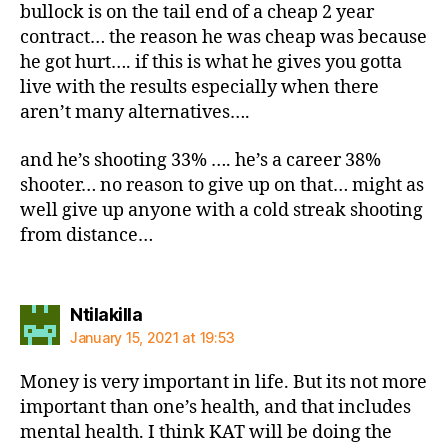
bullock is on the tail end of a cheap 2 year
contract… the reason he was cheap was because
he got hurt…. if this is what he gives you gotta
live with the results especially when there
aren’t many alternatives….
and he’s shooting 33% …. he’s a career 38%
shooter… no reason to give up on that… might as
well give up anyone with a cold streak shooting
from distance…
says:
Ntilakilla
January 15, 2021 at 19:53
Money is very important in life. But its not more
important than one’s health, and that includes
mental health. I think KAT will be doing the