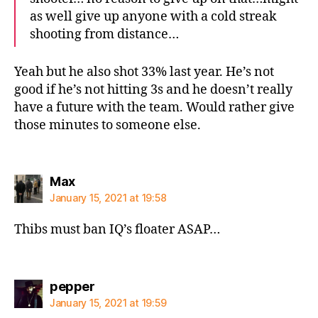
as well give up anyone with a cold streak
shooting from distance…
Yeah but he also shot 33% last year. He’s not
good if he’s not hitting 3s and he doesn’t really
have a future with the team. Would rather give
those minutes to someone else.
says:
Max
January 15, 2021 at 19:58
Thibs must ban IQ’s floater ASAP…
says:
pepper
January 15, 2021 at 19:59