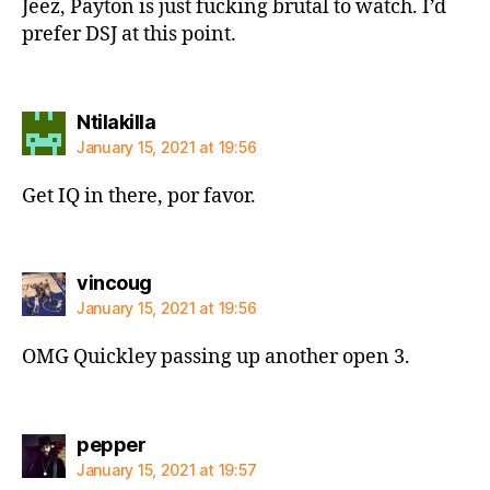
Jeez, Payton is just fucking brutal to watch. I’d
prefer DSJ at this point.
says:
Ntilakilla
January 15, 2021 at 19:56
Get IQ in there, por favor.
says:
vincoug
January 15, 2021 at 19:56
OMG Quickley passing up another open 3.
says:
pepper
January 15, 2021 at 19:57