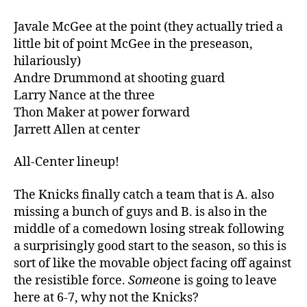
Javale McGee at the point (they actually tried a
little bit of point McGee in the preseason,
hilariously)
Andre Drummond at shooting guard
Larry Nance at the three
Thon Maker at power forward
Jarrett Allen at center
All-Center lineup!
The Knicks finally catch a team that is A. also
missing a bunch of guys and B. is also in the
middle of a comedown losing streak following
a surprisingly good start to the season, so this is
sort of like the movable object facing off against
the resistible force.
Some
one is going to leave
here at 6-7, why not the Knicks?