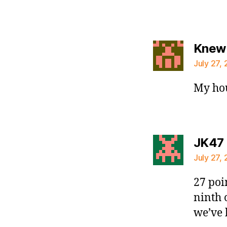
Knew 
July 27, 
My ho
JK47
July 27, 
27 poi
ninth 
we’ve 