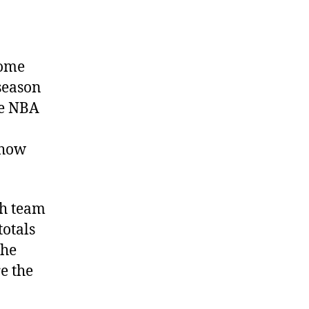
some
fseason
he NBA
 how
ch team
otals
The
e the