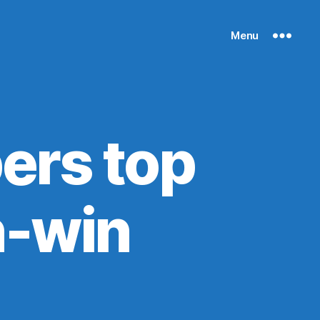
Menu
ers top
n-win