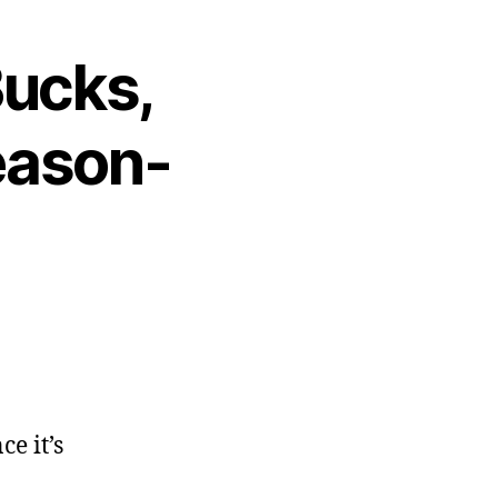
Bucks,
eason-
ce it’s