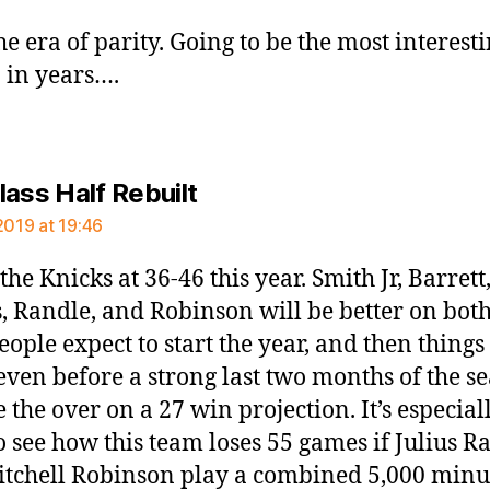
he era of parity. Going to be the most interest
 in years….
says:
lass Half Rebuilt
2019 at 19:46
the Knicks at 36-46 this year. Smith Jr, Barrett
, Randle, and Robinson will be better on bot
eople expect to start the year, and then things
even before a strong last two months of the s
e the over on a 27 win projection. It’s especial
o see how this team loses 55 games if Julius R
tchell Robinson play a combined 5,000 minu