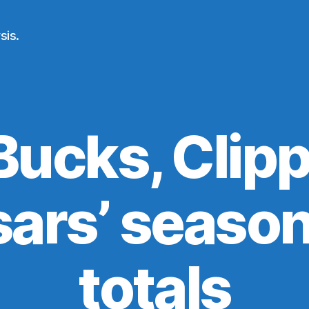
sis.
Bucks, Clipp
ars’ seaso
totals