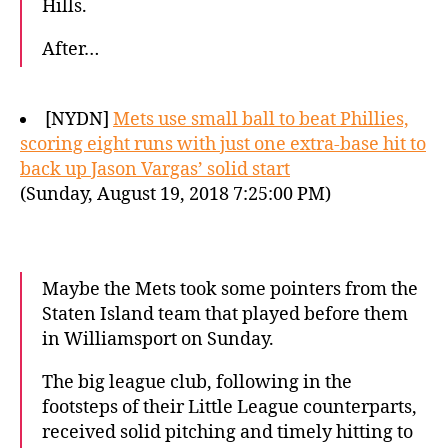
Hills.
After…
[NYDN]
Mets use small ball to beat Phillies,
scoring eight runs with just one extra-base hit to
back up Jason Vargas’ solid start
(Sunday, August 19, 2018 7:25:00 PM)
Maybe the Mets took some pointers from the
Staten Island team that played before them
in Williamsport on Sunday.
The big league club, following in the
footsteps of their Little League counterparts,
received solid pitching and timely hitting to