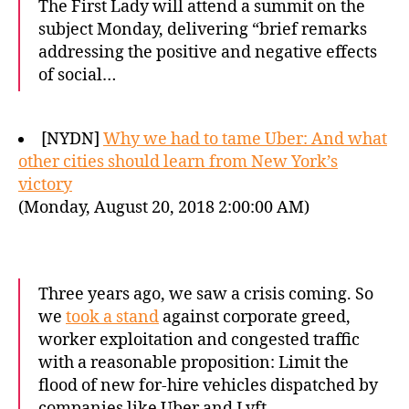
The First Lady will attend a summit on the
subject Monday, delivering “brief remarks
addressing the positive and negative effects
of social…
[NYDN]
Why we had to tame Uber: And what
other cities should learn from New York’s
victory
(Monday, August 20, 2018 2:00:00 AM)
Three years ago, we saw a crisis coming. So
we
took a stand
against corporate greed,
worker exploitation and congested traffic
with a reasonable proposition: Limit the
flood of new for-hire vehicles dispatched by
companies like Uber and Lyft.