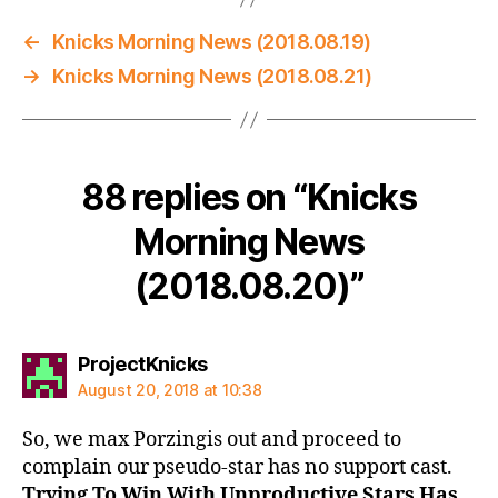
←
Knicks Morning News (2018.08.19)
→
Knicks Morning News (2018.08.21)
88 replies on “Knicks
Morning News
(2018.08.20)”
says:
ProjectKnicks
August 20, 2018 at 10:38
So, we max Porzingis out and proceed to
complain our pseudo-star has no support cast.
Trying To Win With Unproductive Stars Has