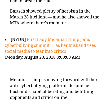
had to break the rules.
Bartsch showed plenty of heroism in the
March 28 incident — and he also showed the
MTA where there’s room for…
[NYDN]
First Lady Melania Trump joins
cyberbullying summit — as her husband uses
social media to tear into critics
(Monday, August 20, 2018 3:00:00 AM)
Melania Trump is moving forward with her
anti-cyberbullying platform, despite her
husband’s habit of berating and belittling
opponents and critics online.