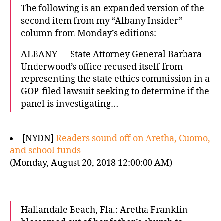
The following is an expanded version of the
second item from my “Albany Insider”
column from Monday’s editions:
ALBANY — State Attorney General Barbara
Underwood’s office recused itself from
representing the state ethics commission in a
GOP-filed lawsuit seeking to determine if the
panel is investigating…
[NYDN]
Readers sound off on Aretha, Cuomo,
and school funds
(Monday, August 20, 2018 12:00:00 AM)
Hallandale Beach, Fla.: Aretha Franklin