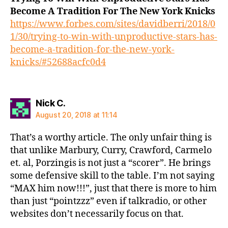
Become A Tradition For The New York Knicks
https://www.forbes.com/sites/davidberri/2018/0
1/30/trying-to-win-with-unproductive-stars-has-
become-a-tradition-for-the-new-york-
knicks/#52688acfc0d4
says:
Nick C.
August 20, 2018 at 11:14
That’s a worthy article. The only unfair thing is
that unlike Marbury, Curry, Crawford, Carmelo
et. al, Porzingis is not just a “scorer”. He brings
some defensive skill to the table. I’m not saying
“MAX him now!!!”, just that there is more to him
than just “pointzzz” even if talkradio, or other
websites don’t necessarily focus on that.