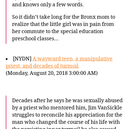
and knows only a few words.
So it didn’t take long for the Bronx mom to
realize that the little girl was in pain from
her commute to the special education
preschool classes…
[NYDN]
A wayward teen, a manipulative
priest, and decades of turmoil
(Monday, August 20, 2018 3:00:00 AM)
Decades after he says he was sexually abused
by a priest who mentored him, Jim VanSickle
struggles to reconcile his appreciation for the
man who changed the course of his life with