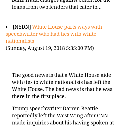
bank fraud charges against Cohen for the
loans from two lenders that cater to…
[NYDN]
White House parts ways with
speechwriter who had ties with white
nationalists
(Sunday, August 19, 2018 5:35:00 PM)
The good news is that a White House aide
with ties to white nationalists has left the
White House. The bad news is that he was
there in the first place.
Trump speechwriter Darren Beattie
reportedly left the West Wing after CNN
made inquiries about his having spoken at