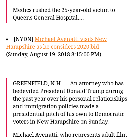
Medics rushed the 25-year-old victim to
Queens General Hospital,…
[NYDN]
Michael Avenatti visits New
Hampshire as he considers 2020 bid
(Sunday, August 19, 2018 8:15:00 PM)
GREENFIELD, N.H. — An attorney who has
bedeviled President Donald Trump during
the past year over his personal relationships
and immigration policies made a
presidential pitch of his own to Democratic
voters in New Hampshire on Sunday.
Michael Avenatti, who represents adult film