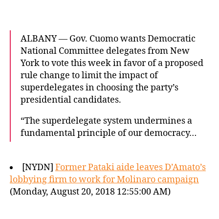
ALBANY — Gov. Cuomo wants Democratic
National Committee delegates from New
York to vote this week in favor of a proposed
rule change to limit the impact of
superdelegates in choosing the party’s
presidential candidates.
“The superdelegate system undermines a
fundamental principle of our democracy…
[NYDN]
Former Pataki aide leaves D’Amato’s
lobbying firm to work for Molinaro campaign
(Monday, August 20, 2018 12:55:00 AM)