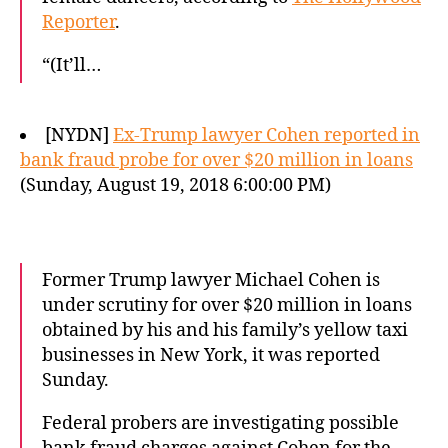
Reporter
.
“(It’ll…
[NYDN]
Ex-Trump lawyer Cohen reported in
bank fraud probe for over $20 million in loans
(Sunday, August 19, 2018 6:00:00 PM)
Former Trump lawyer Michael Cohen is
under scrutiny for over $20 million in loans
obtained by his and his family’s yellow taxi
businesses in New York, it was reported
Sunday.
Federal probers are investigating possible