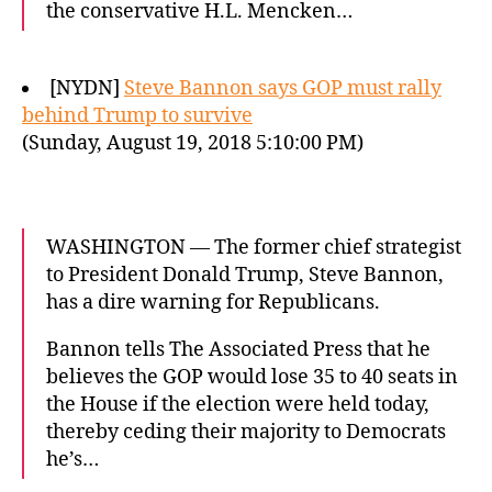
the conservative H.L. Mencken…
[NYDN]
Steve Bannon says GOP must rally
behind Trump to survive
(Sunday, August 19, 2018 5:10:00 PM)
WASHINGTON — The former chief strategist
to President Donald Trump, Steve Bannon,
has a dire warning for Republicans.
Bannon tells The Associated Press that he
believes the GOP would lose 35 to 40 seats in
the House if the election were held today,
thereby ceding their majority to Democrats
he’s…