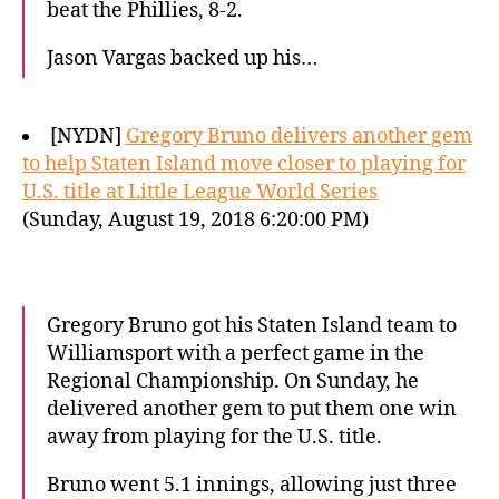
beat the Phillies, 8-2.
Jason Vargas backed up his…
[NYDN]
Gregory Bruno delivers another gem
to help Staten Island move closer to playing for
U.S. title at Little League World Series
(Sunday, August 19, 2018 6:20:00 PM)
Gregory Bruno got his Staten Island team to
Williamsport with a perfect game in the
Regional Championship. On Sunday, he
delivered another gem to put them one win
away from playing for the U.S. title.
Bruno went 5.1 innings, allowing just three