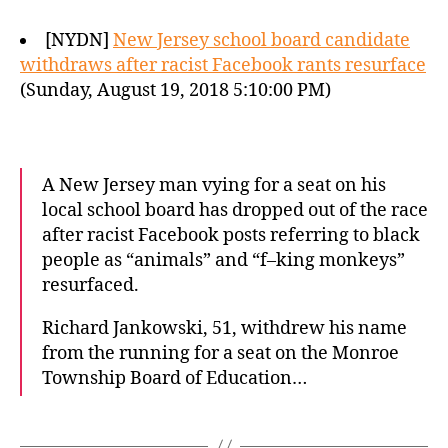
[NYDN]
New Jersey school board candidate
withdraws after racist Facebook rants resurface
(Sunday, August 19, 2018 5:10:00 PM)
A New Jersey man vying for a seat on his
local school board has dropped out of the race
after racist Facebook posts referring to black
people as “animals” and “f–king monkeys”
resurfaced.
Richard Jankowski, 51, withdrew his name
from the running for a seat on the Monroe
Township Board of Education…