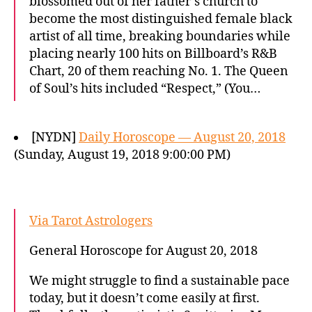
blossomed out of her father’s church to
become the most distinguished female black
artist of all time, breaking boundaries while
placing nearly 100 hits on Billboard’s R&B
Chart, 20 of them reaching No. 1. The Queen
of Soul’s hits included “Respect,” (You…
[NYDN]
Daily Horoscope — August 20, 2018
(Sunday, August 19, 2018 9:00:00 PM)
Via Tarot Astrologers
General Horoscope for August 20, 2018
We might struggle to find a sustainable pace
today, but it doesn’t come easily at first.