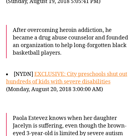
(Sunday, August 19, 2018 5:05:41 PM)
After overcoming heroin addiction, he
became a drug abuse counselor and founded
an organization to help long-forgotten black
basketball players.
[NYDN]
EXCLUSIVE: City preschools shut out
hundreds of kids with severe disabilities
(Monday, August 20, 2018 3:00:00 AM)
Paola Estevez knows when her daughter
Jacelyn is suffering, even though the brown-
eyed 3-year-old is limited by severe autism