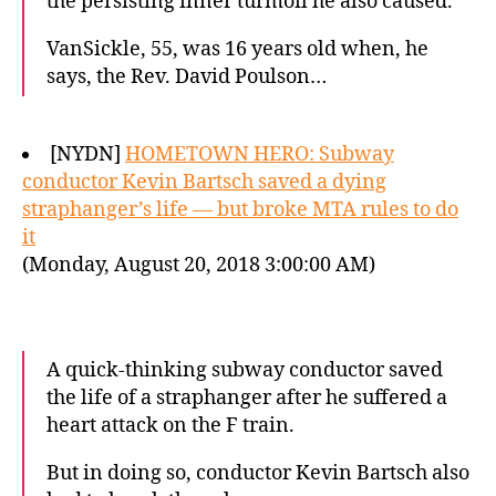
the persisting inner turmoil he also caused.
VanSickle, 55, was 16 years old when, he
says, the Rev. David Poulson…
[NYDN]
HOMETOWN HERO: Subway
conductor Kevin Bartsch saved a dying
straphanger’s life — but broke MTA rules to do
it
(Monday, August 20, 2018 3:00:00 AM)
A quick-thinking subway conductor saved
the life of a straphanger after he suffered a
heart attack on the F train.
But in doing so, conductor Kevin Bartsch also