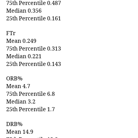
75th Percentile 0.487
Median 0.356
25th Percentile 0.161
FTr
Mean 0.249
75th Percentile 0.313
Median 0.221
25th Percentile 0.143
ORB%
Mean 4.7
75th Percentile 6.8
Median 3.2
25th Percentile 1.7
DRB%
Mean 14.9