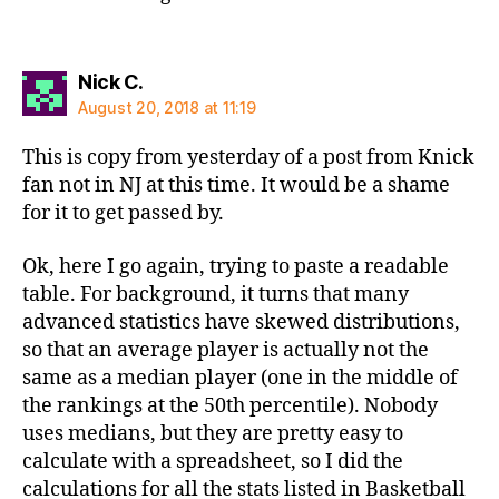
says:
Nick C.
August 20, 2018 at 11:19
This is copy from yesterday of a post from Knick
fan not in NJ at this time. It would be a shame
for it to get passed by.
Ok, here I go again, trying to paste a readable
table. For background, it turns that many
advanced statistics have skewed distributions,
so that an average player is actually not the
same as a median player (one in the middle of
the rankings at the 50th percentile). Nobody
uses medians, but they are pretty easy to
calculate with a spreadsheet, so I did the
calculations for all the stats listed in Basketball