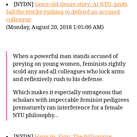
[NYDN]
Same old sleazy story: At NYU, profs
fail the test by rushing to defend an accused
colleague
(Monday, August 20, 2018 1:05:00 AM)
When a powerful man stands accused of
preying on young women, feminists rightly
scold any and all colleagues who lock arms
and reflexively rush to his defense.
Which makes it especially outrageous that
scholars with impeccable feminist pedigrees
prematurely ran interference for a female
NYU philosophy…
[NYDN]
Hang in, Elon: The billionaire