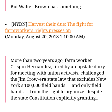
But Walter-Brown has something…
[NYDN]
Harvest their due: The fight for
farmworkers’ rights presses on
(Monday, August 20, 2018 1:10:00 AM)
More than two years ago, farm worker
Crispin Hernandez, fired by an upstate dairy
for meeting with union activists, challenged
the Jim Crow-era state law that excludes New
York’s 100,000 field hands — and only field
hands — from the right to organize, despite
the state Constitution explicitly granting…