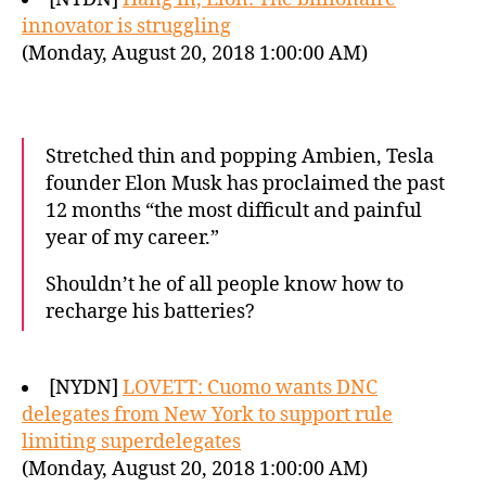
innovator is struggling
(Monday, August 20, 2018 1:00:00 AM)
Stretched thin and popping Ambien, Tesla
founder Elon Musk has proclaimed the past
12 months “the most difficult and painful
year of my career.”
Shouldn’t he of all people know how to
recharge his batteries?
[NYDN]
LOVETT: Cuomo wants DNC
delegates from New York to support rule
limiting superdelegates
(Monday, August 20, 2018 1:00:00 AM)