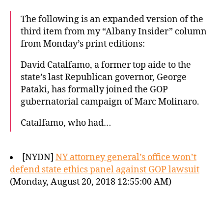
The following is an expanded version of the
third item from my “Albany Insider” column
from Monday’s print editions:
David Catalfamo, a former top aide to the
state’s last Republican governor, George
Pataki, has formally joined the GOP
gubernatorial campaign of Marc Molinaro.
Catalfamo, who had…
[NYDN]
NY attorney general’s office won’t
defend state ethics panel against GOP lawsuit
(Monday, August 20, 2018 12:55:00 AM)