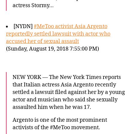
actress Stormy…
[NYDN]
#MeToo activist Asia Argento
reportedly settled lawsuit with actor who
accused her of sexual assault
(Sunday, August 19, 2018 7:55:00 PM)
NEW YORK — The New York Times reports
that Italian actress Asia Argento recently
settled a lawsuit filed against her by a young
actor and musician who said she sexually
assaulted him when he was 17.
Argento is one of the most prominent
activists of the #MeToo movement.