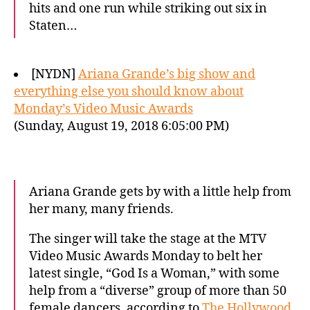
hits and one run while striking out six in
Staten…
[NYDN]
Ariana Grande’s big show and
everything else you should know about
Monday’s Video Music Awards
(Sunday, August 19, 2018 6:05:00 PM)
Ariana Grande gets by with a little help from
her many, many friends.
The singer will take the stage at the MTV
Video Music Awards Monday to belt her
latest single, “God Is a Woman,” with some
help from a “diverse” group of more than 50
female dancers, according to
The Hollywood