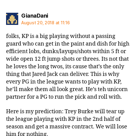
says:
GianaDani
August 20, 2018 at 11:16
folks, KP is a big playing without a passing
guard who can get in the paint and dish for high
efficient lobs, dunks/layups/shots within 5 ft or
wide open 12 ft jump shots or threes. Its not that
he loves the long twos, its cause that’s the only
thing that Jared Jack can deliver. This is why
every PG in the league wants to play with KP,
he’ll make them all look great. He’s teh unicorn
partner for a PG to run the pick and roll with.
Here is my prediction: Trey Burke will tear up
the league playing with KP in the 2nd half of
season and get a massive contract. We will lose
him for nothing.