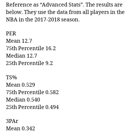
Reference as “Advanced Stats”. The results are
below. They use the data from all players in the
NBA in the 2017-2018 season.
PER
Mean 12.7
75th Percentile 16.2
Median 12.7
25th Percentile 9.2
TS%
Mean 0.529
75th Percentile 0.582
Median 0.540
25th Percentile 0.494
3PAr
Mean 0.342