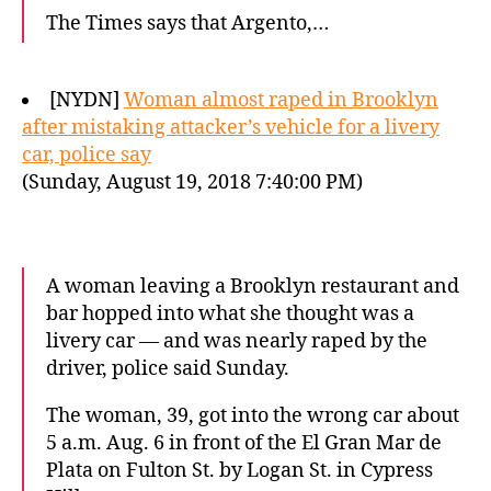
The Times says that Argento,…
[NYDN]
Woman almost raped in Brooklyn
after mistaking attacker’s vehicle for a livery
car, police say
(Sunday, August 19, 2018 7:40:00 PM)
A woman leaving a Brooklyn restaurant and
bar hopped into what she thought was a
livery car — and was nearly raped by the
driver, police said Sunday.
The woman, 39, got into the wrong car about
5 a.m. Aug. 6 in front of the El Gran Mar de
Plata on Fulton St. by Logan St. in Cypress