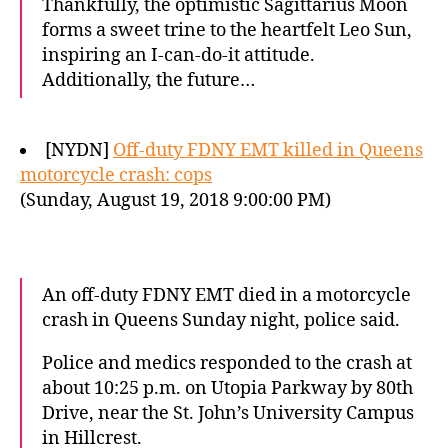
Thankfully, the optimistic Sagittarius Moon
forms a sweet trine to the heartfelt Leo Sun,
inspiring an I-can-do-it attitude.
Additionally, the future…
[NYDN]
Off-duty FDNY EMT killed in Queens
motorcycle crash: cops
(Sunday, August 19, 2018 9:00:00 PM)
An off-duty FDNY EMT died in a motorcycle
crash in Queens Sunday night, police said.
Police and medics responded to the crash at
about 10:25 p.m. on Utopia Parkway by 80th
Drive, near the St. John’s University Campus
in Hillcrest.