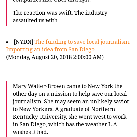
The reaction was swift. The industry
assaulted us with…
[NYDN]
The funding to save local journalism:
Importing an idea from San Diego
(Monday, August 20, 2018 2:00:00 AM)
Mary Walter-Brown came to New York the
other day on a mission to help save our local
journalism. She may seem an unlikely savior
to New Yorkers. A graduate of Northern
Kentucky University, she went west to work
in San Diego, which has the weather L.A.
wishes it had.