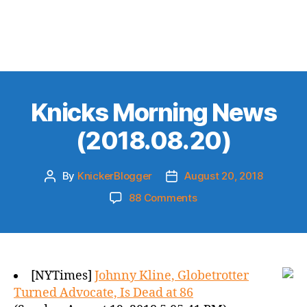
Knicks Morning News
(2018.08.20)
By
KnickerBlogger
August 20, 2018
Post
Post
author
date
on
88 Comments
Knicks
Morning
News
(2018.08.20)
[NYTimes]
Johnny Kline, Globetrotter
Turned Advocate, Is Dead at 86