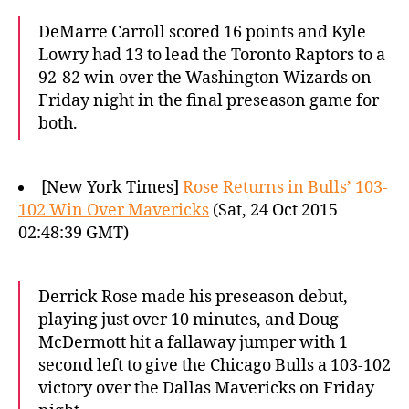
DeMarre Carroll scored 16 points and Kyle
Lowry had 13 to lead the Toronto Raptors to a
92-82 win over the Washington Wizards on
Friday night in the final preseason game for
both.
[New York Times]
Rose Returns in Bulls’ 103-
102 Win Over Mavericks
(Sat, 24 Oct 2015
02:48:39 GMT)
Derrick Rose made his preseason debut,
playing just over 10 minutes, and Doug
McDermott hit a fallaway jumper with 1
second left to give the Chicago Bulls a 103-102
victory over the Dallas Mavericks on Friday