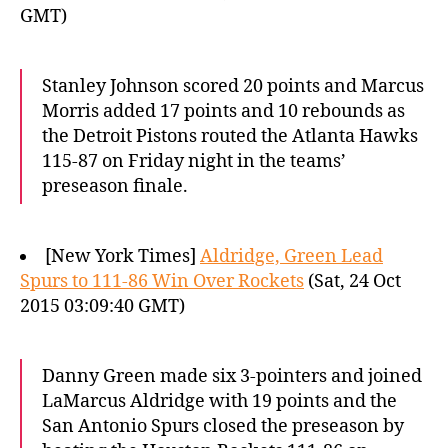
GMT)
Stanley Johnson scored 20 points and Marcus
Morris added 17 points and 10 rebounds as
the Detroit Pistons routed the Atlanta Hawks
115-87 on Friday night in the teams’
preseason finale.
[New York Times]
Aldridge, Green Lead
Spurs to 111-86 Win Over Rockets
(Sat, 24 Oct
2015 03:09:40 GMT)
Danny Green made six 3-pointers and joined
LaMarcus Aldridge with 19 points and the
San Antonio Spurs closed the preseason by