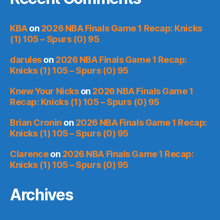
KBA
on
2026 NBA Finals Game 1 Recap: Knicks
(1) 105 – Spurs (0) 95
darules
on
2026 NBA Finals Game 1 Recap:
Knicks (1) 105 – Spurs (0) 95
Knew Your Nicks
on
2026 NBA Finals Game 1
Recap: Knicks (1) 105 – Spurs (0) 95
Brian Cronin
on
2026 NBA Finals Game 1 Recap:
Knicks (1) 105 – Spurs (0) 95
Clarence
on
2026 NBA Finals Game 1 Recap:
Knicks (1) 105 – Spurs (0) 95
Archives