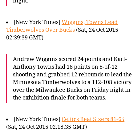
night.
[New York Times]
Wiggins, Towns Lead
Timberwolves Over Bucks
(Sat, 24 Oct 2015
02:39:39 GMT)
Andrew Wiggins scored 24 points and Karl-
Anthony Towns had 18 points on 8-of-12
shooting and grabbed 12 rebounds to lead the
Minnesota Timberwolves to a 112-108 victory
over the Milwaukee Bucks on Friday night in
the exhibition finale for both teams.
[New York Times]
Celtics Beat Sixers 81-65
(Sat, 24 Oct 2015 02:18:35 GMT)