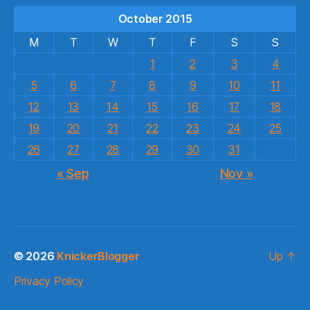
October 2015
M
T
W
T
F
S
S
1
2
3
4
5
6
7
8
9
10
11
12
13
14
15
16
17
18
19
20
21
22
23
24
25
26
27
28
29
30
31
« Sep
Nov »
© 2026
KnickerBlogger
Up
↑
Privacy Policy