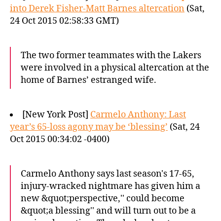
into Derek Fisher-Matt Barnes altercation
(Sat,
24 Oct 2015 02:58:33 GMT)
The two former teammates with the Lakers
were involved in a physical altercation at the
home of Barnes’ estranged wife.
[New York Post]
Carmelo Anthony: Last
year’s 65-loss agony may be ‘blessing’
(Sat, 24
Oct 2015 00:34:02 -0400)
Carmelo Anthony says last season's 17-65,
injury-wracked nightmare has given him a
new &quot;perspective,'' could become
&quot;a blessing'' and will turn out to be a