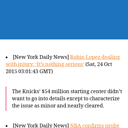
[New York Daily News]
Robin Lopez dealing
with injury: ‘It’s nothing serious’
(Sat, 24 Oct
2015 03:01:43 GMT)
The Knicks’ $54 million starting center didn’t
want to go into details except to characterize
the issue as minor and nearly cleared.
[New York Daily News]
NBA confirms probe