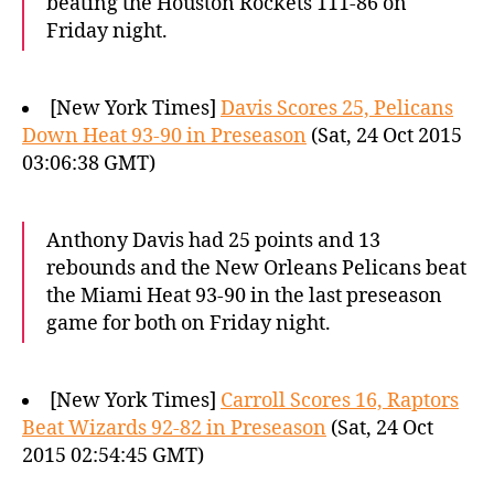
beating the Houston Rockets 111-86 on
Friday night.
[New York Times]
Davis Scores 25, Pelicans
Down Heat 93-90 in Preseason
(Sat, 24 Oct 2015
03:06:38 GMT)
Anthony Davis had 25 points and 13
rebounds and the New Orleans Pelicans beat
the Miami Heat 93-90 in the last preseason
game for both on Friday night.
[New York Times]
Carroll Scores 16, Raptors
Beat Wizards 92-82 in Preseason
(Sat, 24 Oct
2015 02:54:45 GMT)