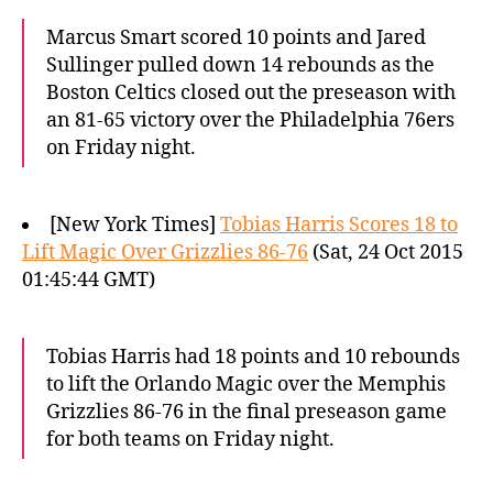
Marcus Smart scored 10 points and Jared
Sullinger pulled down 14 rebounds as the
Boston Celtics closed out the preseason with
an 81-65 victory over the Philadelphia 76ers
on Friday night.
[New York Times]
Tobias Harris Scores 18 to
Lift Magic Over Grizzlies 86-76
(Sat, 24 Oct 2015
01:45:44 GMT)
Tobias Harris had 18 points and 10 rebounds
to lift the Orlando Magic over the Memphis
Grizzlies 86-76 in the final preseason game
for both teams on Friday night.