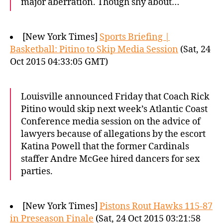
major aberration. Though shy about…
[New York Times]
Sports Briefing |
Basketball: Pitino to Skip Media Session
(Sat, 24
Oct 2015 04:33:05 GMT)
Louisville announced Friday that Coach Rick
Pitino would skip next week’s Atlantic Coast
Conference media session on the advice of
lawyers because of allegations by the escort
Katina Powell that the former Cardinals
staffer Andre McGee hired dancers for sex
parties.
[New York Times]
Pistons Rout Hawks 115-87
in Preseason Finale
(Sat, 24 Oct 2015 03:21:58