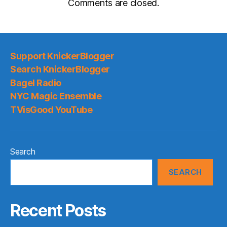
Comments are closed.
Support KnickerBlogger
Search KnickerBlogger
Bagel Radio
NYC Magic Ensemble
TVisGood YouTube
Search
SEARCH
Recent Posts