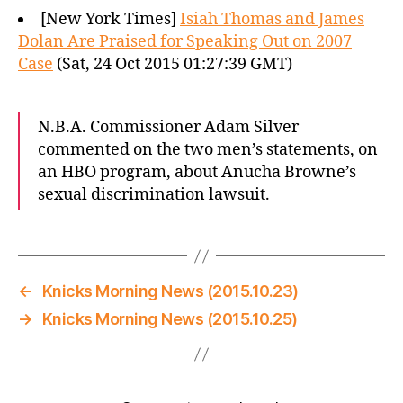
[New York Times]
Isiah Thomas and James
Dolan Are Praised for Speaking Out on 2007
Case
(Sat, 24 Oct 2015 01:27:39 GMT)
N.B.A. Commissioner Adam Silver
commented on the two men’s statements, on
an HBO program, about Anucha Browne’s
sexual discrimination lawsuit.
←
Knicks Morning News (2015.10.23)
→
Knicks Morning News (2015.10.25)