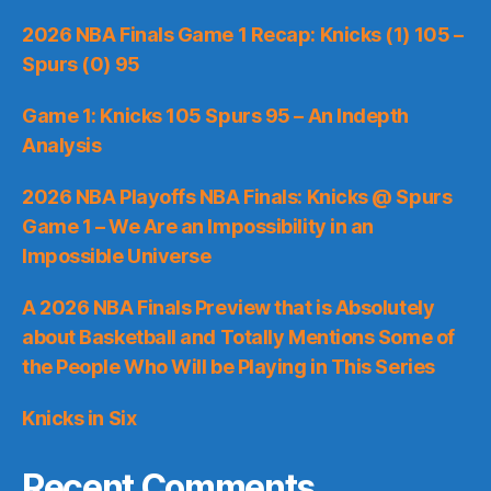
2026 NBA Finals Game 1 Recap: Knicks (1) 105 –
Spurs (0) 95
Game 1: Knicks 105 Spurs 95 – An Indepth
Analysis
2026 NBA Playoffs NBA Finals: Knicks @ Spurs
Game 1 – We Are an Impossibility in an
Impossible Universe
A 2026 NBA Finals Preview that is Absolutely
about Basketball and Totally Mentions Some of
the People Who Will be Playing in This Series
Knicks in Six
Recent Comments