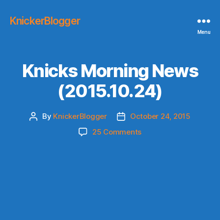
KnickerBlogger
Menu
Knicks Morning News
(2015.10.24)
By
KnickerBlogger
October 24, 2015
Post
Post
author
date
on
25 Comments
Knicks
Morning
News
(2015.10.24)