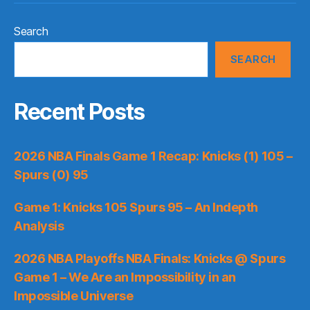
Search
SEARCH
Recent Posts
2026 NBA Finals Game 1 Recap: Knicks (1) 105 –
Spurs (0) 95
Game 1: Knicks 105 Spurs 95 – An Indepth
Analysis
2026 NBA Playoffs NBA Finals: Knicks @ Spurs
Game 1 – We Are an Impossibility in an
Impossible Universe