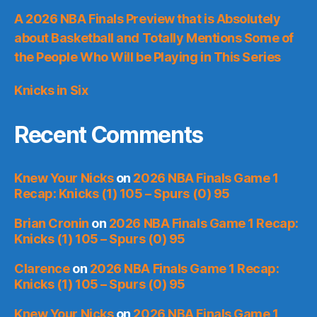
A 2026 NBA Finals Preview that is Absolutely
about Basketball and Totally Mentions Some of
the People Who Will be Playing in This Series
Knicks in Six
Recent Comments
Knew Your Nicks
on
2026 NBA Finals Game 1
Recap: Knicks (1) 105 – Spurs (0) 95
Brian Cronin
on
2026 NBA Finals Game 1 Recap:
Knicks (1) 105 – Spurs (0) 95
Clarence
on
2026 NBA Finals Game 1 Recap:
Knicks (1) 105 – Spurs (0) 95
Knew Your Nicks
on
2026 NBA Finals Game 1