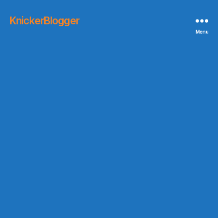
KnickerBlogger
Menu