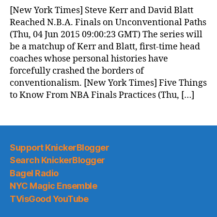
News
[New York Times] Steve Kerr and David Blatt
(2015.06.04)
Reached N.B.A. Finals on Unconventional Paths
(Thu, 04 Jun 2015 09:00:23 GMT) The series will
be a matchup of Kerr and Blatt, first-time head
coaches whose personal histories have
forcefully crashed the borders of
conventionalism. [New York Times] Five Things
to Know From NBA Finals Practices (Thu, […]
Support KnickerBlogger
Search KnickerBlogger
Bagel Radio
NYC Magic Ensemble
TVisGood YouTube