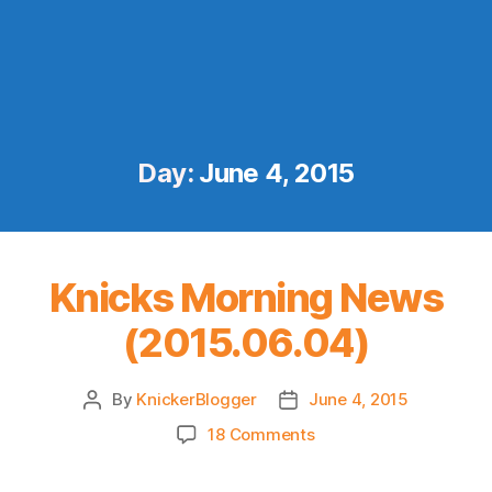
Day:
June 4, 2015
Knicks Morning News
(2015.06.04)
By
KnickerBlogger
June 4, 2015
Post
Post
author
date
on
18 Comments
Knicks
Morning