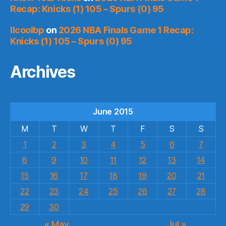
Recap: Knicks (1) 105 – Spurs (0) 95
llcoolbp
on
2026 NBA Finals Game 1 Recap:
Knicks (1) 105 – Spurs (0) 95
Archives
June 2015
M
T
W
T
F
S
S
1
2
3
4
5
6
7
8
9
10
11
12
13
14
15
16
17
18
19
20
21
22
23
24
25
26
27
28
29
30
« May
Jul »