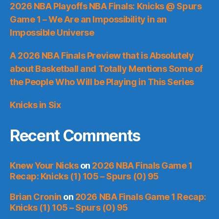
2026 NBA Playoffs NBA Finals: Knicks @ Spurs
Game 1 – We Are an Impossibility in an
Impossible Universe
A 2026 NBA Finals Preview that is Absolutely
about Basketball and Totally Mentions Some of
the People Who Will be Playing in This Series
Knicks in Six
Recent Comments
Knew Your Nicks
on
2026 NBA Finals Game 1
Recap: Knicks (1) 105 – Spurs (0) 95
Brian Cronin
on
2026 NBA Finals Game 1 Recap:
Knicks (1) 105 – Spurs (0) 95