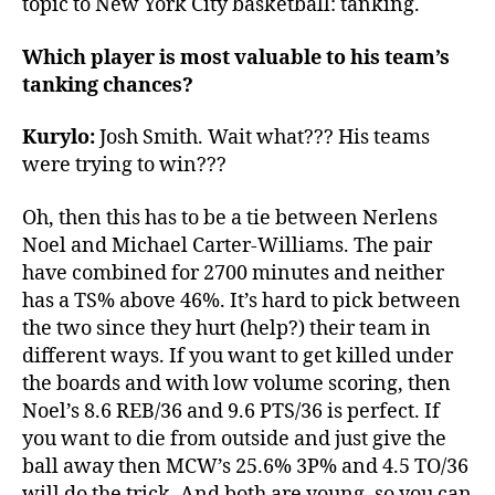
topic to New York City basketball: tanking.
Which player is most valuable to his team’s
tanking chances?
Kurylo:
Josh Smith. Wait what??? His teams
were trying to win???
Oh, then this has to be a tie between Nerlens
Noel and Michael Carter-Williams. The pair
have combined for 2700 minutes and neither
has a TS% above 46%. It’s hard to pick between
the two since they hurt (help?) their team in
different ways. If you want to get killed under
the boards and with low volume scoring, then
Noel’s 8.6 REB/36 and 9.6 PTS/36 is perfect. If
you want to die from outside and just give the
ball away then MCW’s 25.6% 3P% and 4.5 TO/36
will do the trick. And both are young, so you can