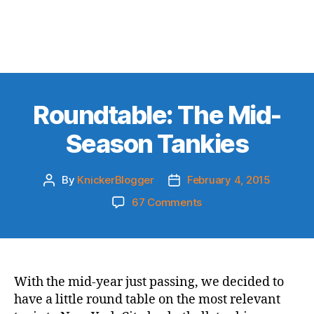
Roundtable: The Mid-
Season Tankies
By
KnickerBlogger
February 4, 2015
Post
Post
author
date
on
67 Comments
Roundtable:
The
Mid-
Season
Tankies
With the mid-year just passing, we decided to
have a little round table on the most relevant