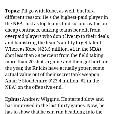
Topaz:
I’ll go with Kobe, as well, but for a
different reason: He’s the highest-paid player in
the NBA. Just as top teams find surplus value on
cheap contracts, tanking teams benefit from
overpaid players who don’t live up to their deals
and hamstring the team’s ability to get talent.
Whereas Kobe ($23.5 million, #1 in the NBA)
shot less than 38 percent from the field taking
more than 20 shots a game and then got hurt for
the year, the Knicks have actually gotten some
actual value out of their secret tank weapon,
Amar’e Stoudemire ($23.4 million, #2 in the
NBA) on the offensive end.
Ephus:
Andrew Wiggins. He started slow and
has improved in the last thirty games. Now, he
has to show that he can run headlong into the