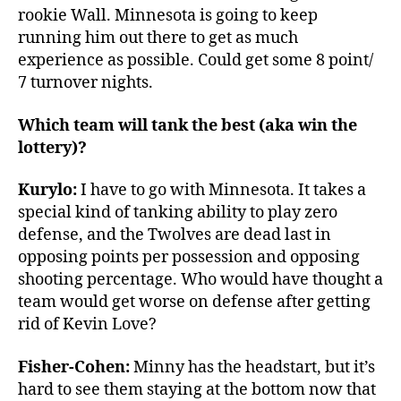
rookie Wall. Minnesota is going to keep
running him out there to get as much
experience as possible. Could get some 8 point/
7 turnover nights.
Which team will tank the best (aka win the
lottery)?
Kurylo:
I have to go with Minnesota. It takes a
special kind of tanking ability to play zero
defense, and the Twolves are dead last in
opposing points per possession and opposing
shooting percentage. Who would have thought a
team would get worse on defense after getting
rid of Kevin Love?
Fisher-Cohen:
Minny has the headstart, but it’s
hard to see them staying at the bottom now that