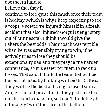
does seem hard to
believe that they’ll
continue to lose quite this much once their team
is healthy (which is why I keep expecting to see
a “oops, Vucevic ‘re-injured’ himself in a freak
accident that also ‘injured’ Gorgui Dieng” story
out of Minnesota). I think I would give the
Lakers the best odds. Their coach was terrible
when he was ostensibly trying to win, if he
actively tries to lose they should be
exceptionally bad and they play in the harder
conference, so it is easier for them to rack up
losses. That said, I think the team that will be
the best at actually tanking will be the Celtics.
They will be the best at trying to lose (Danny
Ainge is an old pro at this) – they just have too
much room to make up, so I don’t think they’ll
ultimately “win” the race to the bottom.