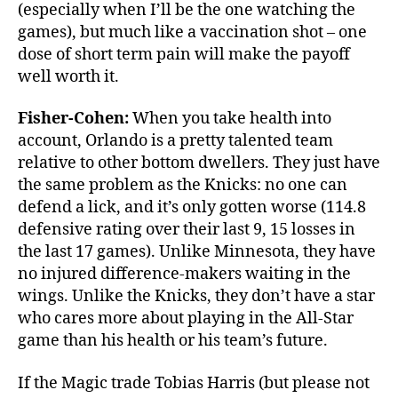
(especially when I’ll be the one watching the
games), but much like a vaccination shot – one
dose of short term pain will make the payoff
well worth it.
Fisher-Cohen:
When you take health into
account, Orlando is a pretty talented team
relative to other bottom dwellers. They just have
the same problem as the Knicks: no one can
defend a lick, and it’s only gotten worse (114.8
defensive rating over their last 9, 15 losses in
the last 17 games). Unlike Minnesota, they have
no injured difference-makers waiting in the
wings. Unlike the Knicks, they don’t have a star
who cares more about playing in the All-Star
game than his health or his team’s future.
If the Magic trade Tobias Harris (but please not