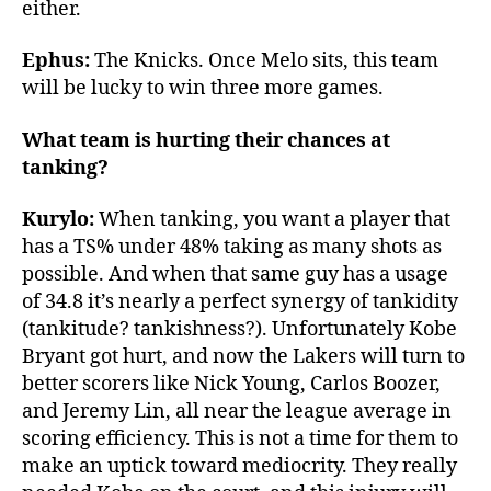
either.
Ephus:
The Knicks. Once Melo sits, this team
will be lucky to win three more games.
What team is hurting their chances at
tanking?
Kurylo:
When tanking, you want a player that
has a TS% under 48% taking as many shots as
possible. And when that same guy has a usage
of 34.8 it’s nearly a perfect synergy of tankidity
(tankitude? tankishness?). Unfortunately Kobe
Bryant got hurt, and now the Lakers will turn to
better scorers like Nick Young, Carlos Boozer,
and Jeremy Lin, all near the league average in
scoring efficiency. This is not a time for them to
make an uptick toward mediocrity. They really