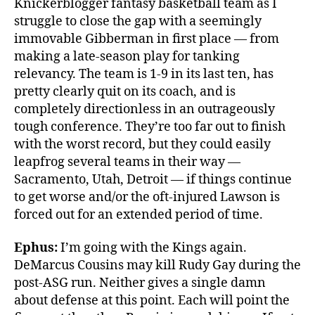
Knickerblogger fantasy basketball team as I
struggle to close the gap with a seemingly
immovable Gibberman in first place — from
making a late-season play for tanking
relevancy. The team is 1-9 in its last ten, has
pretty clearly quit on its coach, and is
completely directionless in an outrageously
tough conference. They’re too far out to finish
with the worst record, but they could easily
leapfrog several teams in their way —
Sacramento, Utah, Detroit — if things continue
to get worse and/or the oft-injured Lawson is
forced out for an extended period of time.
Ephus:
I’m going with the Kings again.
DeMarcus Cousins may kill Rudy Gay during the
post-ASG run. Neither gives a single damn
about defense at this point. Each will point the