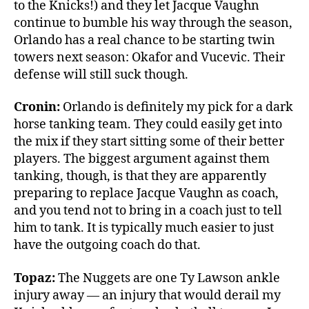
to the Knicks!) and they let Jacque Vaughn
continue to bumble his way through the season,
Orlando has a real chance to be starting twin
towers next season: Okafor and Vucevic. Their
defense will still suck though.
Cronin:
Orlando is definitely my pick for a dark
horse tanking team. They could easily get into
the mix if they start sitting some of their better
players. The biggest argument against them
tanking, though, is that they are apparently
preparing to replace Jacque Vaughn as coach,
and you tend not to bring in a coach just to tell
him to tank. It is typically much easier to just
have the outgoing coach do that.
Topaz:
The Nuggets are one Ty Lawson ankle
injury away — an injury that would derail my