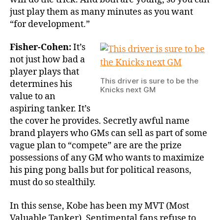
just play them as many minutes as you want
“for development.”
Fisher-Cohen:
It’s
not just how bad a
player plays that
This driver is sure to be the
determines his
Knicks next GM
value to an
aspiring tanker. It’s
the cover he provides. Secretly awful name
brand players who GMs can sell as part of some
vague plan to “compete” are are the prize
possessions of any GM who wants to maximize
his ping pong balls but for political reasons,
must do so stealthily.
In this sense, Kobe has been my MVT (Most
Valuable Tanker). Sentimental fans refuse to