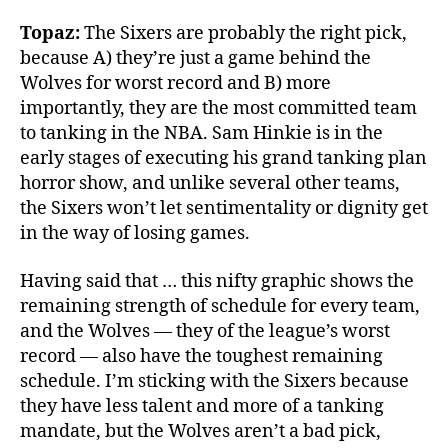
Topaz:
The Sixers are probably the right pick,
because A) they’re just a game behind the
Wolves for worst record and B) more
importantly, they are the most committed team
to tanking in the NBA. Sam Hinkie is in the
early stages of executing his grand tanking plan
horror show, and unlike several other teams,
the Sixers won’t let sentimentality or dignity get
in the way of losing games.
Having said that … this nifty graphic shows the
remaining strength of schedule for every team,
and the Wolves — they of the league’s worst
record — also have the toughest remaining
schedule. I’m sticking with the Sixers because
they have less talent and more of a tanking
mandate, but the Wolves aren’t a bad pick,