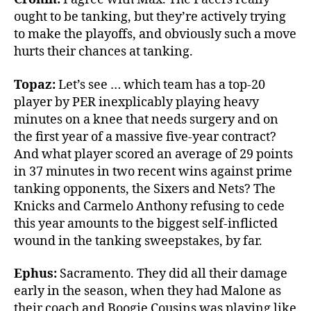
ought to be tanking, but they’re actively trying
to make the playoffs, and obviously such a move
hurts their chances at tanking.
Topaz:
Let’s see … which team has a top-20
player by PER inexplicably playing heavy
minutes on a knee that needs surgery and on
the first year of a massive five-year contract?
And what player scored an average of 29 points
in 37 minutes in two recent wins against prime
tanking opponents, the Sixers and Nets? The
Knicks and Carmelo Anthony refusing to cede
this year amounts to the biggest self-inflicted
wound in the tanking sweepstakes, by far.
Ephus:
Sacramento. They did all their damage
early in the season, when they had Malone as
their coach and Boogie Cousins was playing like