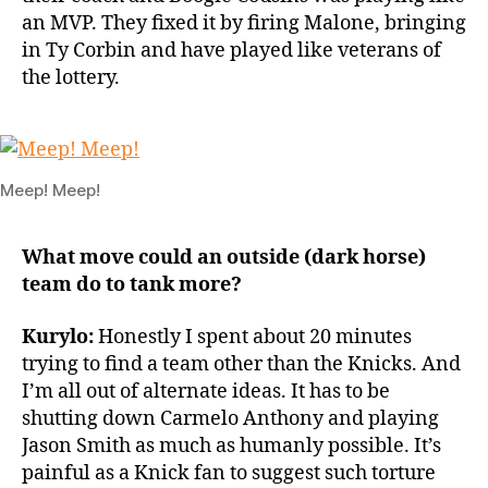
an MVP. They fixed it by firing Malone, bringing
in Ty Corbin and have played like veterans of
the lottery.
Meep! Meep!
What move could an outside (dark horse)
team do to tank more?
Kurylo:
Honestly I spent about 20 minutes
trying to find a team other than the Knicks. And
I’m all out of alternate ideas. It has to be
shutting down Carmelo Anthony and playing
Jason Smith as much as humanly possible. It’s
painful as a Knick fan to suggest such torture