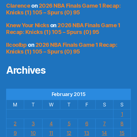
Clarence
on
2026 NBA Finals Game 1 Recap:
Knicks (1) 105 – Spurs (0) 95
Knew Your Nicks
on
2026 NBA Finals Game 1
Recap: Knicks (1) 105 – Spurs (0) 95
llcoolbp
on
2026 NBA Finals Game 1 Recap:
Knicks (1) 105 – Spurs (0) 95
Archives
February 2015
M
T
W
T
F
S
S
1
2
3
4
5
6
7
8
9
10
11
12
13
14
15