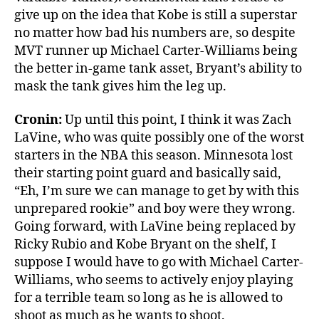
give up on the idea that Kobe is still a superstar
no matter how bad his numbers are, so despite
MVT runner up Michael Carter-Williams being
the better in-game tank asset, Bryant’s ability to
mask the tank gives him the leg up.
Cronin:
Up until this point, I think it was Zach
LaVine, who was quite possibly one of the worst
starters in the NBA this season. Minnesota lost
their starting point guard and basically said,
“Eh, I’m sure we can manage to get by with this
unprepared rookie” and boy were they wrong.
Going forward, with LaVine being replaced by
Ricky Rubio and Kobe Bryant on the shelf, I
suppose I would have to go with Michael Carter-
Williams, who seems to actively enjoy playing
for a terrible team so long as he is allowed to
shoot as much as he wants to shoot.