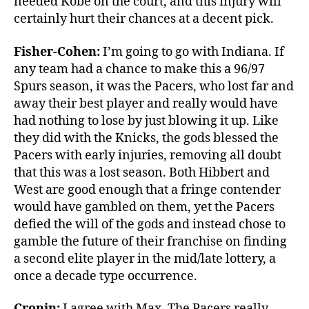
needed Kobe on the court, and this injury will
certainly hurt their chances at a decent pick.
Fisher-Cohen:
I’m going to go with Indiana. If
any team had a chance to make this a 96/97
Spurs season, it was the Pacers, who lost far and
away their best player and really would have
had nothing to lose by just blowing it up. Like
they did with the Knicks, the gods blessed the
Pacers with early injuries, removing all doubt
that this was a lost season. Both Hibbert and
West are good enough that a fringe contender
would have gambled on them, yet the Pacers
defied the will of the gods and instead chose to
gamble the future of their franchise on finding
a second elite player in the mid/late lottery, a
once a decade type occurrence.
Cronin:
I agree with Max. The Pacers really