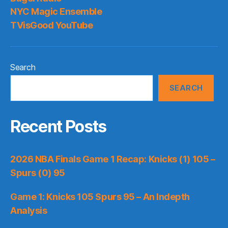
NYC Magic Ensemble
TVisGood YouTube
Search
SEARCH
Recent Posts
2026 NBA Finals Game 1 Recap: Knicks (1) 105 –
Spurs (0) 95
Game 1: Knicks 105 Spurs 95 – An Indepth
Analysis