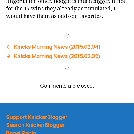
finger at the other. Boogie is much bigger. If not
for the 17 wins they already accumulated, I
would have them as odds-on favorites.
←
Knicks Morning News (2015.02.04)
→
Knicks Morning News (2015.02.05)
Comments are closed.
Support KnickerBlogger
Search KnickerBlogger
Bagel Radio