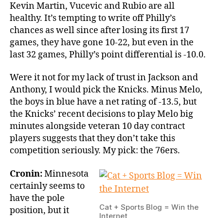
Kevin Martin, Vucevic and Rubio are all
healthy. It’s tempting to write off Philly’s
chances as well since after losing its first 17
games, they have gone 10-22, but even in the
last 32 games, Philly’s point differential is -10.0.
Were it not for my lack of trust in Jackson and
Anthony, I would pick the Knicks. Minus Melo,
the boys in blue have a net rating of -13.5, but
the Knicks’ recent decisions to play Melo big
minutes alongside veteran 10 day contract
players suggests that they don’t take this
competition seriously. My pick: the 76ers.
Cronin:
Minnesota
certainly seems to
have the pole
Cat + Sports Blog = Win the
position, but it
Internet