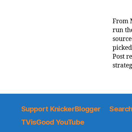
From M
run th
source
picked
Post r
strate
Support KnickerBlogger
Search
TVisGood YouTube