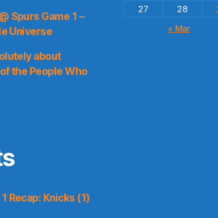
27
28
 @ Spurs Game 1 –
« Mar
le Universe
olutely about
 of the People Who
ts
1 Recap: Knicks (1)