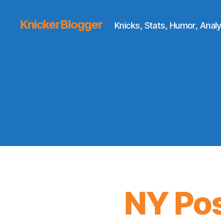
KnickerBlogger
Knicks, Stats, Humor, Analy
NY Pos