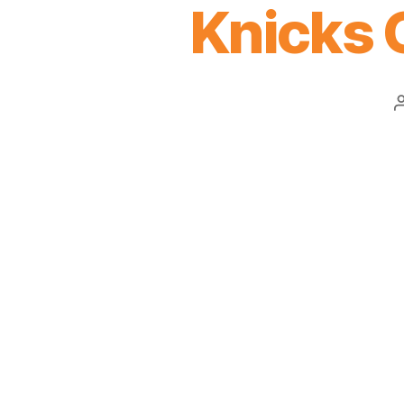
Knicks 