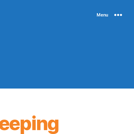
Menu
keeping