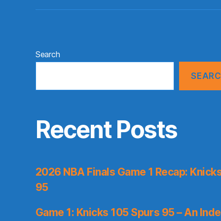
Search
SEAR
Recent Posts
2026 NBA Finals Game 1 Recap: Knicks 
95
Game 1: Knicks 105 Spurs 95 – An Inde