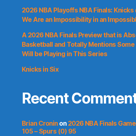
2026 NBA Playoffs NBA Finals: Knicks
We Are an Impossibility in an Impossib
A 2026 NBA Finals Preview that is Abs
Basketball and Totally Mentions Some
Will be Playing in This Series
Knicks in Six
Recent Commen
Brian Cronin
on
2026 NBA Finals Game 
105 – Spurs (0) 95