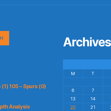
Archive
CH
M
T
(1) 105 – Spurs (0)
6
7
13
14
pth Analysis
20
21