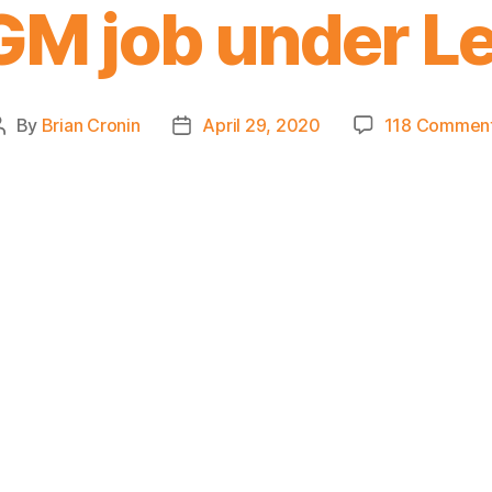
GM job under L
By
Brian Cronin
April 29, 2020
118 Commen
Post
Post
author
date