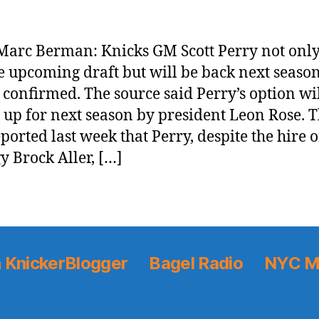
arc Berman: Knicks GM Scott Perry not only
e upcoming draft but will be back next season
 confirmed. The source said Perry’s option wi
 up for next season by president Leon Rose. 
eported last week that Perry, despite the hire o
gy Brock Aller, […]
 KnickerBlogger
Bagel Radio
NYC M