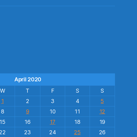
s
April 2020
W
T
F
S
S
1
2
3
4
5
8
9
10
11
12
15
16
17
18
19
22
23
24
25
26