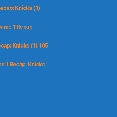
ecap: Knicks (1)
Game 1 Recap:
cap: Knicks (1) 105
e 1 Recap: Knicks