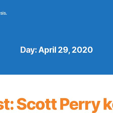
sis.
Day:
April 29, 2020
t: Scott Perry 