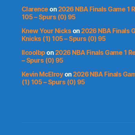
Clarence
on
2026 NBA Finals Game 1 R
105 – Spurs (0) 95
Knew Your Nicks
on
2026 NBA Finals 
Knicks (1) 105 – Spurs (0) 95
llcoolbp
on
2026 NBA Finals Game 1 Re
– Spurs (0) 95
Kevin McElroy
on
2026 NBA Finals Gam
(1) 105 – Spurs (0) 95