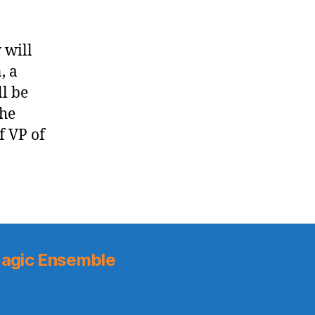
 will
, a
ll be
The
f VP of
agic Ensemble