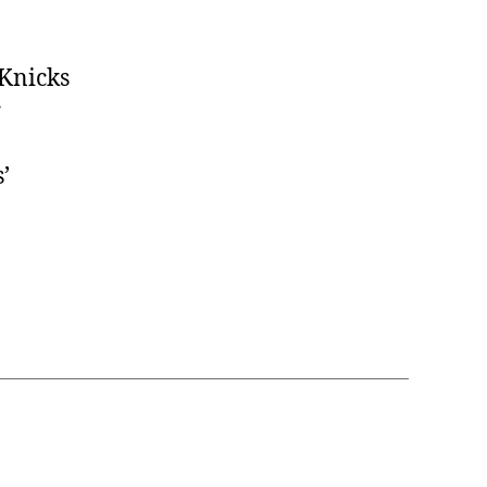
 Knicks
r
’