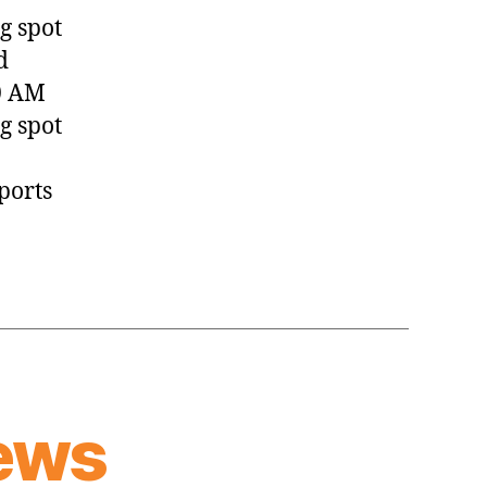
(2023.06.26)
g spot
d
0 AM
g spot
ports
ews