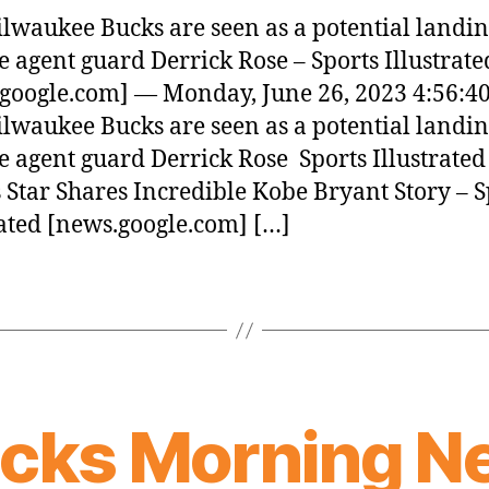
lwaukee Bucks are seen as a potential landin
ee agent guard Derrick Rose – Sports Illustrate
google.com] — Monday, June 26, 2023 4:56:4
lwaukee Bucks are seen as a potential landin
ee agent guard Derrick Rose Sports Illustrated
 Star Shares Incredible Kobe Bryant Story – S
rated [news.google.com] […]
icks Morning N