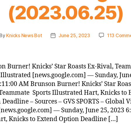
(2023.06.25)
By
Knicks News Bot
June 25, 2023
113 Comm
st
Post
thor
date
n Burner! Knicks’ Star Roasts Ex-Rival, Tea
 Illustrated [news.google.com] — Sunday, June
:11:00 AM Brunson Burner! Knicks’ Star Roas
 Teammate Sports Illustrated Hart, Knicks to
 Deadline – Sources – GVS SPORTS – Global V
[news.google.com] — Sunday, June 25, 2023 6
t, Knicks to Extend Option Deadline […]