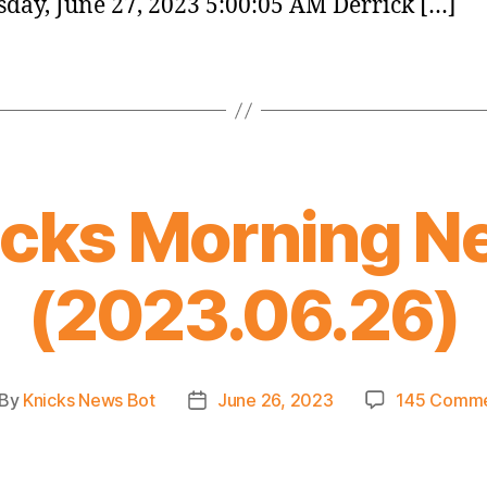
day, June 27, 2023 5:00:05 AM Derrick […]
icks Morning N
(2023.06.26)
By
Knicks News Bot
June 26, 2023
145 Comm
st
Post
thor
date