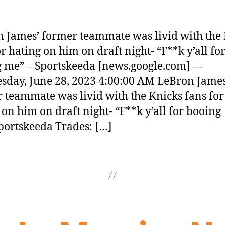
 James’ former teammate was livid with the
or hating on him on draft night- “F**k y’all fo
 me” – Sportskeeda [news.google.com] —
day, June 28, 2023 4:00:00 AM LeBron James
 teammate was livid with the Knicks fans for
 on him on draft night- “F**k y’all for booing
ortskeeda Trades: […]