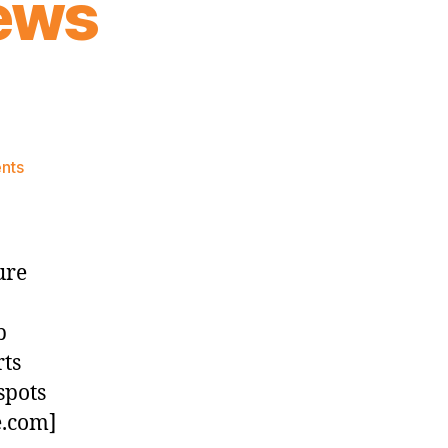
ews
on
nts
Knicks
Morning
News
(2023.06.27)
ure
b
rts
spots
e.com]