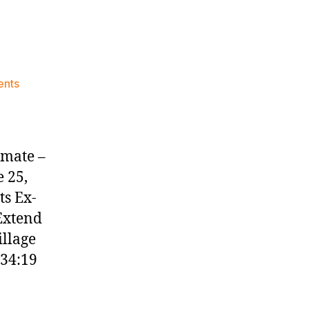
on
ents
Knicks
Morning
News
(2023.06.25)
mmate –
 25,
ts Ex-
 Extend
illage
:34:19