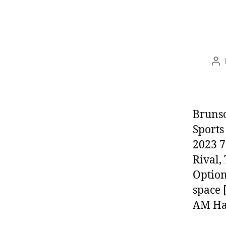
Po
au
Brunso
Sports
2023 7
Rival,
Option
space 
AM Har