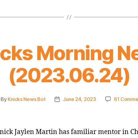
icks Morning N
(2023.06.24)
By
Knicks News Bot
June 24, 2023
61 Comme
st
Post
thor
date
ick Jaylen Martin has familiar mentor in Ch