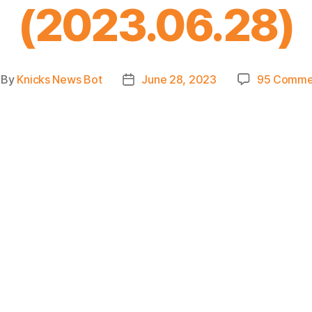
(2023.06.28)
By
Knicks News Bot
June 28, 2023
95 Comme
st
Post
thor
date