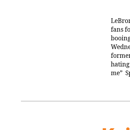
LeBron
fans f
booing
Wednes
former
hating
me” Sp