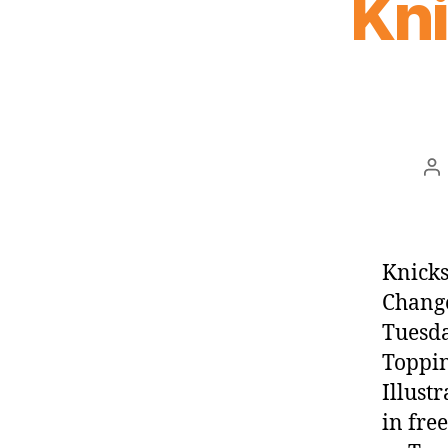
Kn
Po
au
Knicks
Change
Tuesda
Toppin
Illust
in fre