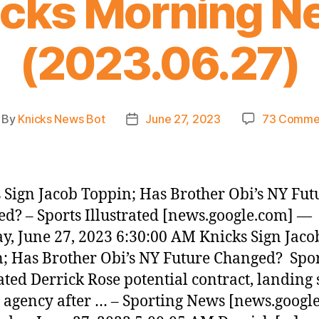
icks Morning N
(2023.06.27)
By
Knicks News Bot
June 27, 2023
73 Comme
st
Post
thor
date
 Sign Jacob Toppin; Has Brother Obi’s NY Fut
d? – Sports Illustrated [news.google.com] —
y, June 27, 2023 6:30:00 AM Knicks Sign Jaco
; Has Brother Obi’s NY Future Changed? Spo
rated Derrick Rose potential contract, landing 
e agency after … – Sporting News [news.googl