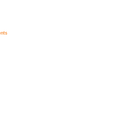
on
nts
Knicks
Morning
News
(2023.06.28)