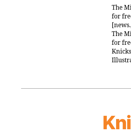
The Mi
for fr
[news.
The Mi
for fr
Knicks
Illust
Kn