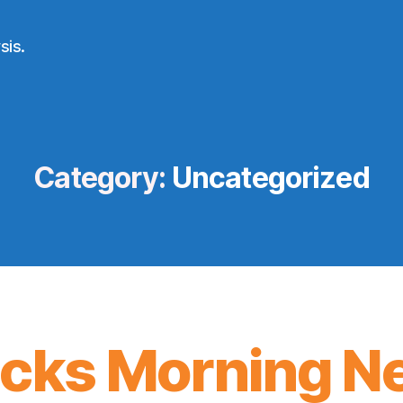
sis.
Category:
Uncategorized
icks Morning N