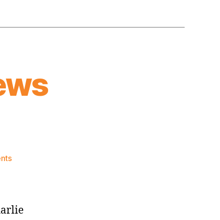
ews
on
nts
Knicks
Morning
News
(2023.06.24)
arlie