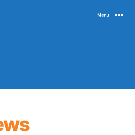
Menu
ews