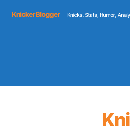
KnickerBlogger
Knicks, Stats, Humor, Analy
Kn