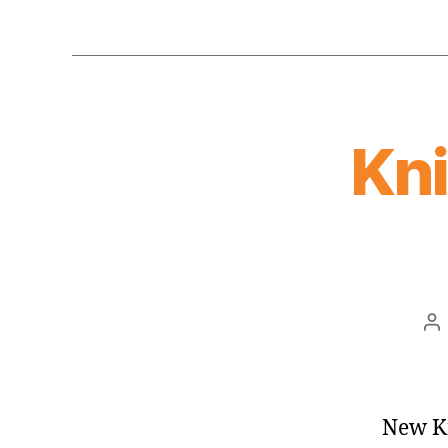
Kn
Po
au
New Kn