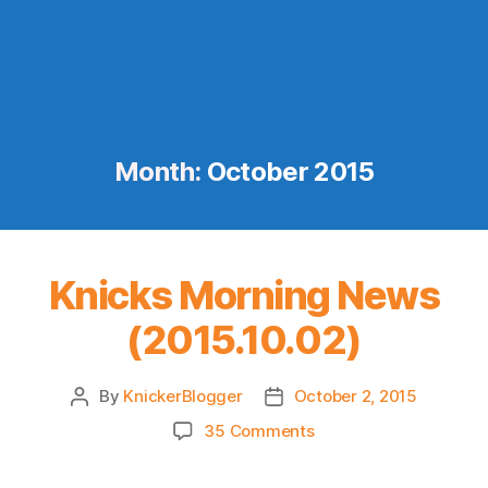
Month:
October 2015
Knicks Morning News
(2015.10.02)
By
KnickerBlogger
October 2, 2015
Post
Post
author
date
on
35 Comments
Knicks
Morning