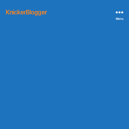
KnickerBlogger
Menu