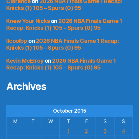
Clarence
on
2026 NBA Finals Game 1 Recap:
Knicks (1) 105 – Spurs (0) 95
Knew Your Nicks
on
2026 NBA Finals Game 1
Recap: Knicks (1) 105 – Spurs (0) 95
llcoolbp
on
2026 NBA Finals Game 1 Recap:
Knicks (1) 105 – Spurs (0) 95
Kevin McElroy
on
2026 NBA Finals Game 1
Recap: Knicks (1) 105 – Spurs (0) 95
Archives
October 2015
M
T
W
T
F
S
S
1
2
3
4