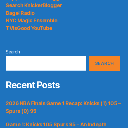
Search KnickerBlogger
Bagel Radio
NYC Magic Ensemble
TVisGood YouTube
Search
SEARCH
Recent Posts
2026 NBA Finals Game 1 Recap: Knicks (1) 105 –
Spurs (0) 95
Game 1: Knicks 105 Spurs 95 – An Indepth