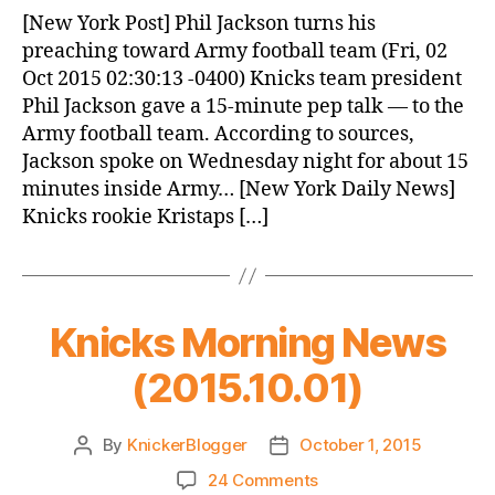
News
[New York Post] Phil Jackson turns his
(2015.10.02)
preaching toward Army football team (Fri, 02
Oct 2015 02:30:13 -0400) Knicks team president
Phil Jackson gave a 15-minute pep talk — to the
Army football team. According to sources,
Jackson spoke on Wednesday night for about 15
minutes inside Army… [New York Daily News]
Knicks rookie Kristaps […]
Knicks Morning News
(2015.10.01)
By
KnickerBlogger
October 1, 2015
Post
Post
author
date
on
24 Comments