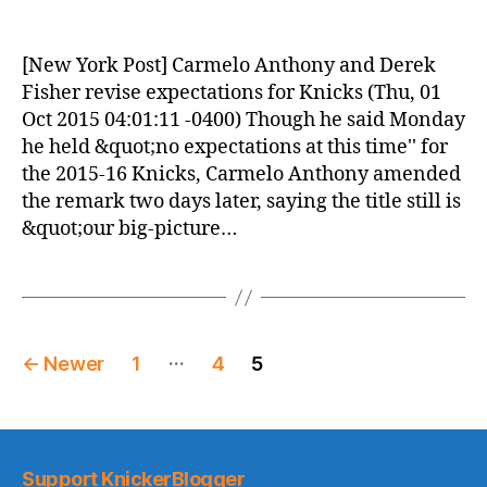
Knicks
Morning
News
[New York Post] Carmelo Anthony and Derek
(2015.10.01)
Fisher revise expectations for Knicks (Thu, 01
Oct 2015 04:01:11 -0400) Though he said Monday
he held &quot;no expectations at this time'' for
the 2015-16 Knicks, Carmelo Anthony amended
the remark two days later, saying the title still is
&quot;our big-picture…
Posts
…
←
Newer
1
4
5
pagination
Support KnickerBlogger