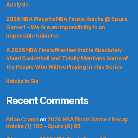
Analysis
2026 NBA Playoffs NBA Finals: Knicks @ Spurs
Game 1 – We Are an Impossibility in an
Impossible Universe
A 2026 NBA Finals Preview that is Absolutely
about Basketball and Totally Mentions Some of
the People Who Will be Playing in This Series
Knicks in Six
Recent Comments
Brian Cronin
on
2026 NBA Finals Game 1 Recap:
Knicks (1) 105 – Spurs (0) 95