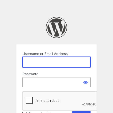
Username or Email Address
Password