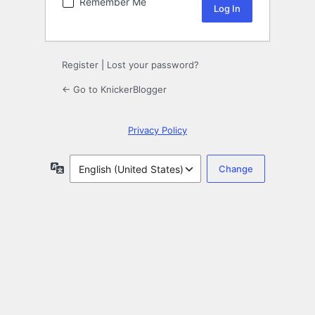
Remember Me
Register
|
Lost your password?
← Go to KnickerBlogger
Privacy Policy
Language